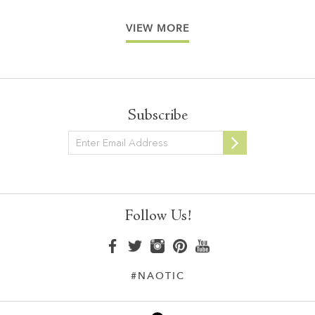
VIEW MORE
Subscribe
Newsletter
Follow Us!
#NAOTIC