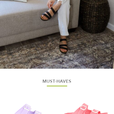
MUST-HAVES