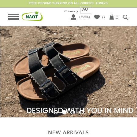
FREE GROUND SHIPPING ON ALL ORDERS, ALWAYS.
AU
Currency:
0
0
LOGIN
NEW ARRIVALS