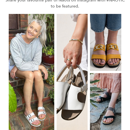
Share your favourite pair of Naots on Instagram with #NAOTIC
to be featured.