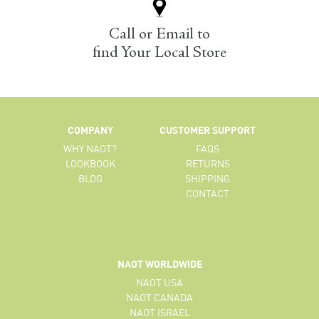
Call or Email to
find Your Local Store
COMPANY
CUSTOMER SUPPORT
WHY NAOT?
FAQS
LOOKBOOK
RETURNS
BLOG
SHIPPING
CONTACT
NAOT WORLDWIDE
NAOT USA
NAOT CANADA
NAOT ISRAEL