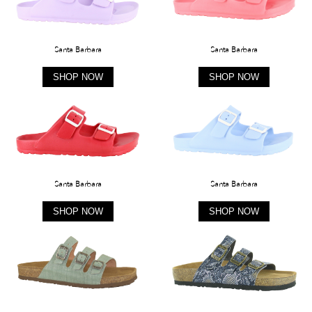
Santa Barbara
Santa Barbara
SHOP NOW
SHOP NOW
Santa Barbara
Santa Barbara
SHOP NOW
SHOP NOW