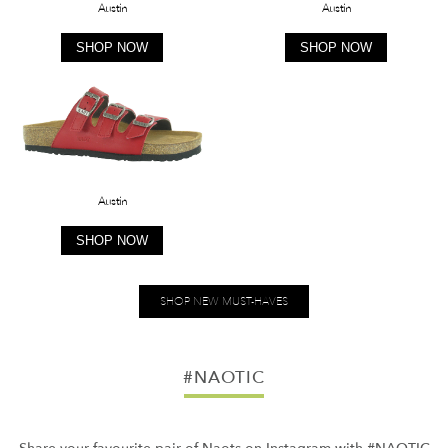
Austin
Austin
SHOP NOW
SHOP NOW
Austin
SHOP NOW
SHOP NEW MUST-HAVES
#NAOTIC