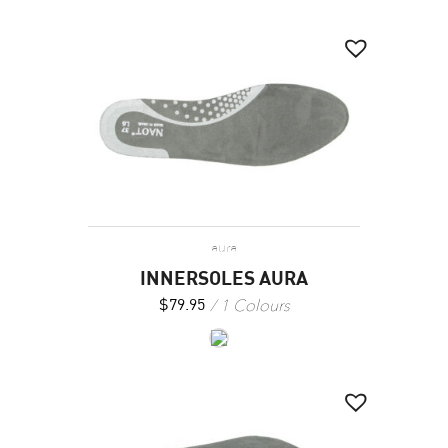
aura
INNERSOLES AURA
1 Colours
$
79.95