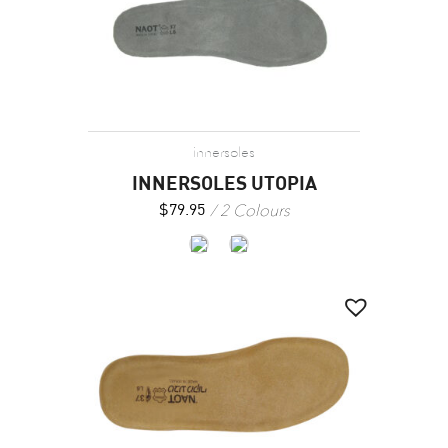
innersoles
INNERSOLES UTOPIA
2 Colours
$
79.95