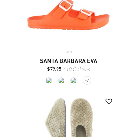
eva
SANTA BARBARA EVA
10 Colours
$
79.95
+7