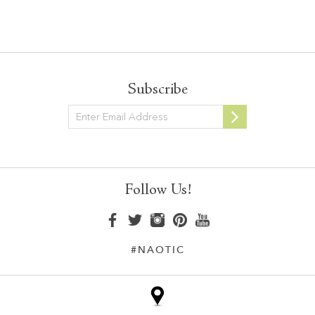
Subscribe
Newsletter
Follow Us!
#NAOTIC