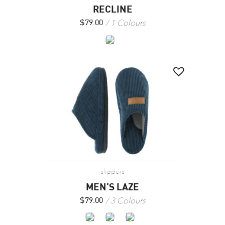
RECLINE
1 Colours
$
79.00
slippers
MEN’S LAZE
3 Colours
$
79.00