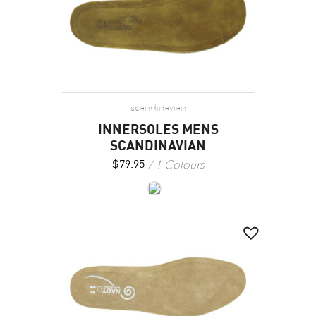
scandinavian
INNERSOLES MENS
SCANDINAVIAN
1 Colours
$
79.95