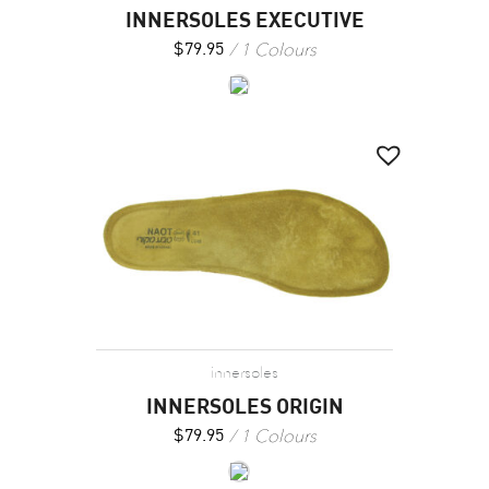
INNERSOLES EXECUTIVE
1 Colours
$
79.95
innersoles
INNERSOLES ORIGIN
1 Colours
$
79.95