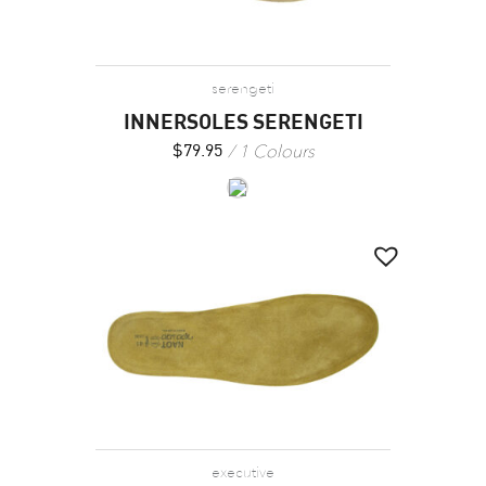
serengeti
INNERSOLES SERENGETI
1 Colours
$
79.95
executive