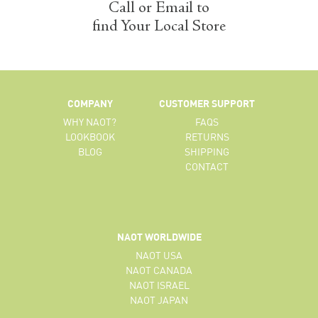
Call or Email to
find Your Local Store
COMPANY
CUSTOMER SUPPORT
WHY NAOT?
FAQS
LOOKBOOK
RETURNS
BLOG
SHIPPING
CONTACT
NAOT WORLDWIDE
NAOT USA
NAOT CANADA
NAOT ISRAEL
NAOT JAPAN