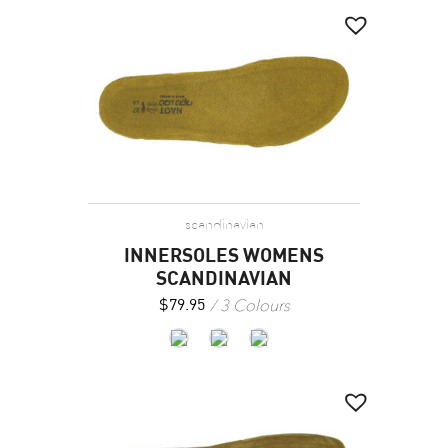
scandinavian
INNERSOLES WOMENS
SCANDINAVIAN
3 Colours
$
79.95