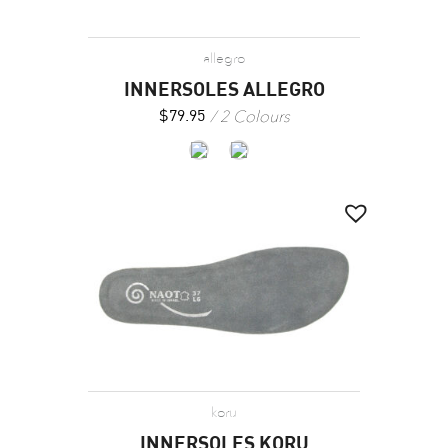
allegro
INNERSOLES ALLEGRO
2 Colours
$
79.95
koru
INNERSOLES KORU