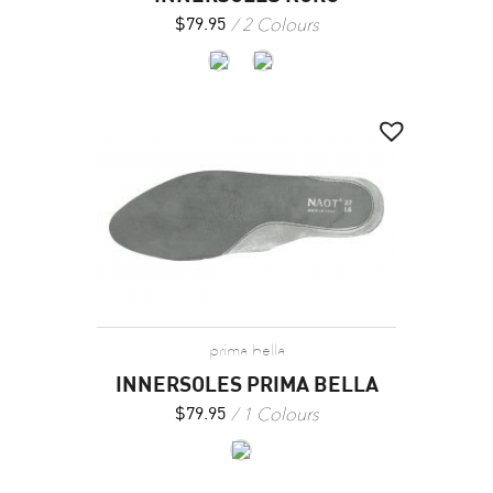
2 Colours
$
79.95
prima bella
INNERSOLES PRIMA BELLA
1 Colours
$
79.95