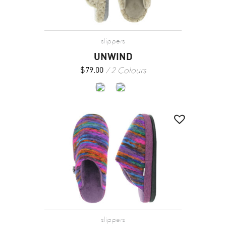
slippers
UNWIND
2 Colours
$
79.00
slippers