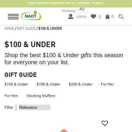
FREE GROUND SHIPPING ON ALL ORDERS, ALWAYS.
AU
Currency:
0
0
LOGIN
HOME
/
GIFT GUIDE
/ $100 & UNDER
$100 & UNDER
Shop the best $100 & Under
gifts
this season
for everyone on your list.
GIFT GUIDE
$100 & Under
$150 & Under
$200 & Under
For Her
For Him
Stocking Stuffers
Filter