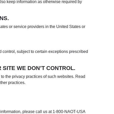
 also keep information as otherwise required by
NS.
iates or service providers in the United States or
 control, subject to certain exceptions prescribed
 SITE WE DON’T CONTROL.
ly to the privacy practices of such websites. Read
ther practices.
al information, please call us at 1-800-NAOT-USA