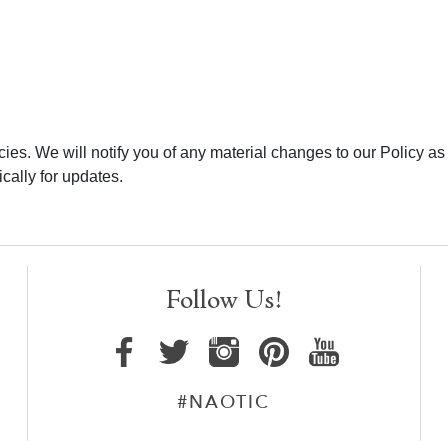
ies. We will notify you of any material changes to our Policy as
cally for updates.
Follow Us!
#NAOTIC