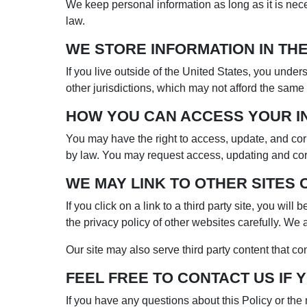
We keep personal information as long as it is nece
law.
WE STORE INFORMATION IN THE
If you live outside of the United States, you under
other jurisdictions, which may not afford the same 
HOW YOU CAN ACCESS YOUR I
You may have the right to access, update, and corr
by law. You may request access, updating and corr
WE MAY LINK TO OTHER SITES 
If you click on a link to a third party site, you wi
the privacy policy of other websites carefully. We a
Our site may also serve third party content that co
FEEL FREE TO CONTACT US IF 
If you have any questions about this Policy or th