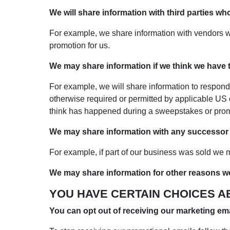
We will share information with third parties wh
For example, we share information with vendors w
promotion for us.
We may share information if we think we have to
For example, we will share information to respond
otherwise required or permitted by applicable US 
think has happened during a sweepstakes or prom
We may share information with any successor to
For example, if part of our business was sold we ma
We may share information for other reasons w
YOU HAVE CERTAIN CHOICES A
You can opt out of receiving our marketing ema