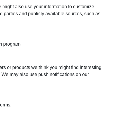
 might also use your information to customize
 parties and publicly available sources, such as
on program.
s or products we think you might find interesting.
r. We may also use push notifications on our
Terms.