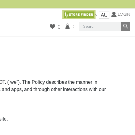
Currency:
LOGIN
AU
Search
0
0
“we”). The Policy describes the manner in
s and apps, and through other interactions with our
ite.