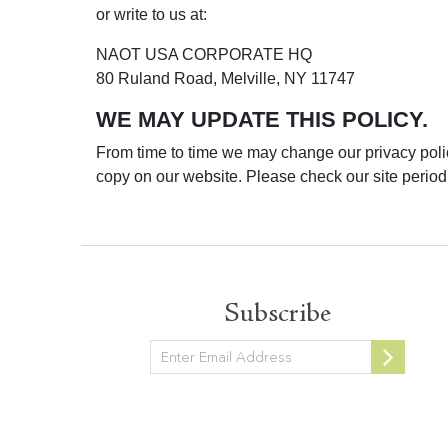
or write to us at:
NAOT USA CORPORATE HQ
80 Ruland Road, Melville, NY 11747
WE MAY UPDATE THIS POLICY.
From time to time we may change our privacy polic
copy on our website. Please check our site periodi
Subscribe
Newsletter