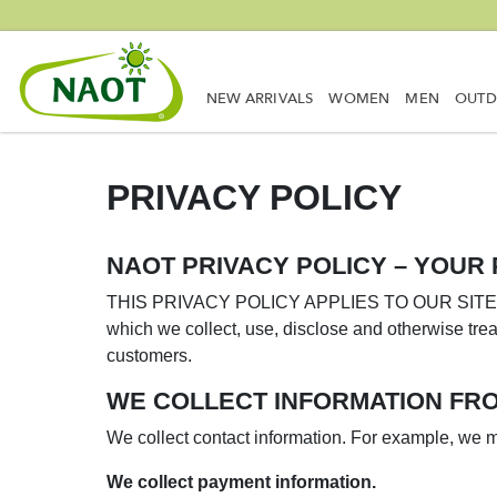
NEW ARRIVALS
WOMEN
MEN
OUT
PRIVACY POLICY
NAOT PRIVACY POLICY – YOUR 
THIS PRIVACY POLICY APPLIES TO OUR SITES, S
which we collect, use, disclose and otherwise trea
customers.
WE COLLECT INFORMATION FRO
We collect contact information. For example, we mi
We collect payment information.