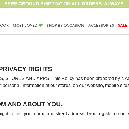
FREE GROUND SHIPPING ON ALL ORDERS, ALWAYS.
DOOR
MOST LOVED
SHOP BY OCCASION
ACCESSORIES
SALE
PRIVACY RIGHTS
TORES AND APPS. This Policy has been prepared by NAOT. (
t personal information at our stores, on our website, mobile site
M AND ABOUT YOU.
ght collect your name and street address if you register on our s