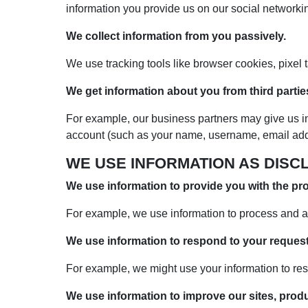
information you provide us on our social networkin
We collect information from you passively.
We use tracking tools like browser cookies, pixel
We get information about you from third partie
For example, our business partners may give us i
account (such as your name, username, email addre
WE USE INFORMATION AS DISC
We use information to provide you with the pr
For example, we use information to process and a
We use information to respond to your request
For example, we might use your information to res
We use information to improve our sites, prod