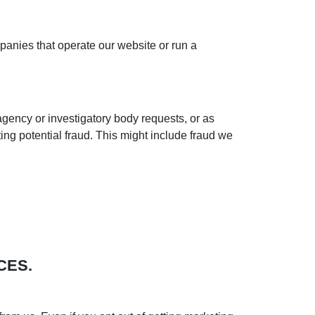
anies that operate our website or run a
agency or investigatory body requests, or as
ng potential fraud. This might include fraud we
CES.