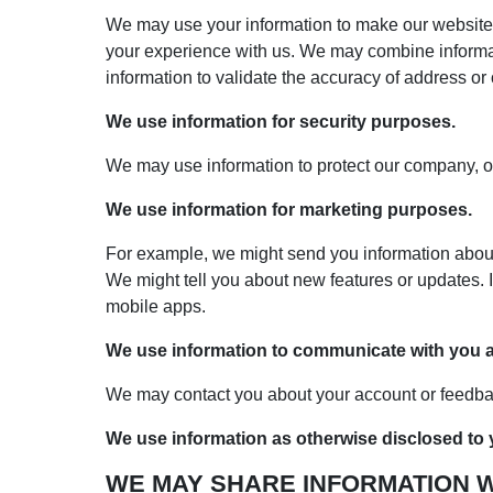
We may use your information to make our website 
your experience with us. We may combine informati
information to validate the accuracy of address or
We use information for security purposes.
We may use information to protect our company, ou
We use information for marketing purposes.
For example, we might send you information about n
We might tell you about new features or updates. I
mobile apps.
We use information to communicate with you ab
We may contact you about your account or feedbac
We use information as otherwise disclosed to y
WE MAY SHARE INFORMATION WI