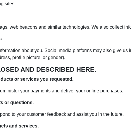
g sites.
 tags, web beacons and similar technologies. We also collect in
s.
nformation about you. Social media platforms may also give us i
ss, profile picture, or gender).
LOSED AND DESCRIBED HERE.
oducts or services you requested.
dminister your payments and deliver your online purchases.
s or questions.
pond to your customer feedback and assist you in the future.
ucts and services.