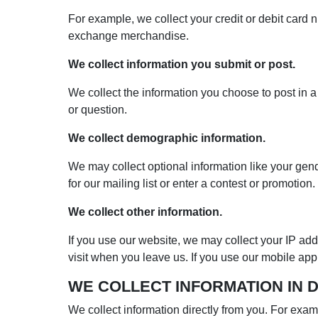
For example, we collect your credit or debit card
exchange merchandise.
We collect information you submit or post.
We collect the information you choose to post in a
or question.
We collect demographic information.
We may collect optional information like your gen
for our mailing list or enter a contest or promotion.
We collect other information.
If you use our website, we may collect your IP ad
visit when you leave us. If you use our mobile a
WE COLLECT INFORMATION IN 
We collect information directly from you. For examp