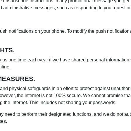
e unsubscribe instructions in any promotional message you get f
nd administrative messages, such as responding to your questi
ush notifications on your phone. To modify the push notification
HTS.
sk us one time each year if we have shared personal information wi
line.
MEASURES.
nd physical safeguards in an effort to protect against unauthor
owever, the Internet is not 100% secure. We cannot promise that 
 the Internet. This includes not sharing your passwords.
ey need to perform their designated functions, and we do not au
ses.