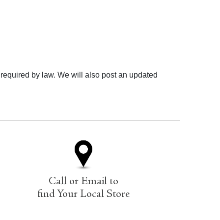
 required by law. We will also post an updated
Call or Email to
find Your Local Store