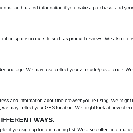
 number and related information if you make a purchase, and yo
 public space on our site such as product reviews. We also coll
der and age. We may also collect your zip code/postal code. We 
dress and information about the browser you’re using. We might l
pp, we may collect your GPS location. We might look at how ofte
DIFFERENT WAYS.
le, if you sign up for our mailing list. We also collect informat