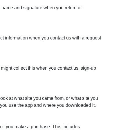
ur name and signature when you return or
ect information when you contact us with a request
might collect this when you contact us, sign-up
ook at what site you came from, or what site you
n you use the app and where you downloaded it.
ion if you make a purchase. This includes