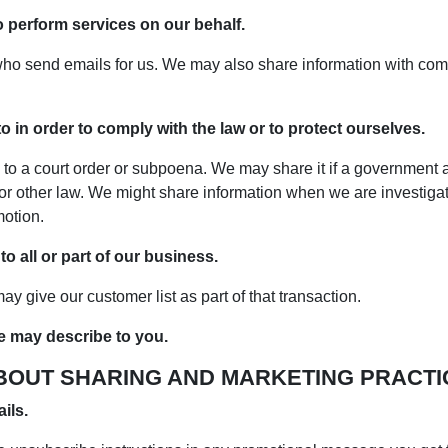
o perform services on our behalf.
ho send emails for us. We may also share information with comp
 in order to comply with the law or to protect ourselves.
 to a court order or subpoena. We may share it if a government 
or other law. We might share information when we are investigati
otion.
 all or part of our business.
y give our customer list as part of that transaction.
e may describe to you.
BOUT SHARING AND MARKETING PRACTI
ils.