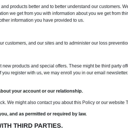
and products better and to better understand our customers. We
on we get from you with information about you we get from third
 other information you have provided to us.
r customers, and our sites and to administer our loss preventi
ew products and special offers. These might be third party offer
f you register with us, we may enroll you in our email newslette
out your account or our relationship.
k. We might also contact you about this Policy or our website 
ou, and as permitted or required by law.
TH THIRD PARTIES.