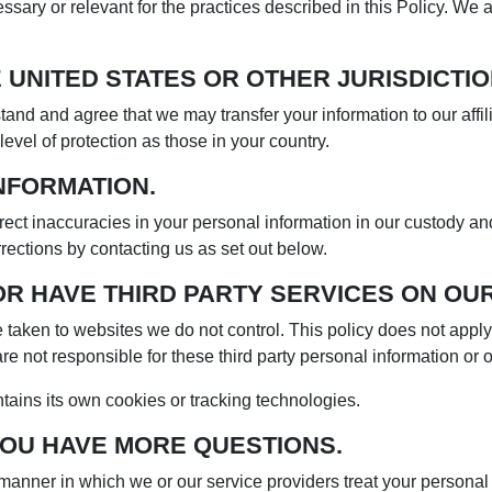
ssary or relevant for the practices described in this Policy. We
 UNITED STATES OR OTHER JURISDICTIO
stand and agree that we may transfer your information to our affil
level of protection as those in your country.
NFORMATION.
ect inaccuracies in your personal information in our custody and
ections by contacting us as set out below.
OR HAVE THIRD PARTY SERVICES ON OUR
ll be taken to websites we do not control. This policy does not app
re not responsible for these third party personal information or o
ntains its own cookies or tracking technologies.
YOU HAVE MORE QUESTIONS.
e manner in which we or our service providers treat your person