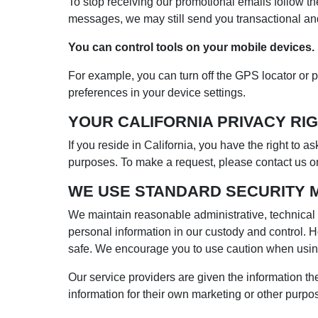
To stop receiving our promotional emails follow th
messages, we may still send you transactional a
You can control tools on your mobile devices.
For example, you can turn off the GPS locator or p
preferences in your device settings.
YOUR CALIFORNIA PRIVACY RIG
If you reside in California, you have the right to a
purposes. To make a request, please contact us on
WE USE STANDARD SECURITY 
We maintain reasonable administrative, technical a
personal information in our custody and control. H
safe. We encourage you to use caution when using
Our service providers are given the information th
information for their own marketing or other purpo