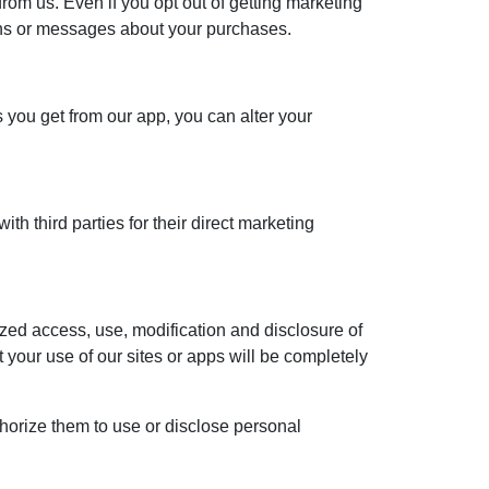
rom us. Even if you opt out of getting marketing
ons or messages about your purchases.
s you get from our app, you can alter your
th third parties for their direct marketing
ized access, use, modification and disclosure of
your use of our sites or apps will be completely
thorize them to use or disclose personal