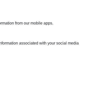
formation from our mobile apps.
nformation associated with your social media