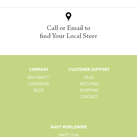
Call or Email to
find Your Local Store
COMPANY
CUSTOMER SUPPORT
WHY NAOT?
FAQS
LOOKBOOK
RETURNS
BLOG
SHIPPING
CONTACT
NAOT WORLDWIDE
NAOT USA