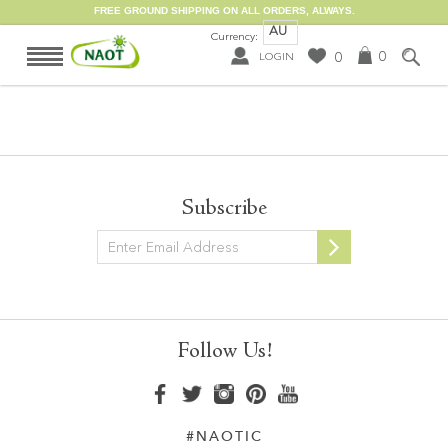
FREE GROUND SHIPPING ON ALL ORDERS, ALWAYS.
AU
Currency:
0
0
LOGIN
Subscribe
Newsletter
Follow Us!
#NAOTIC