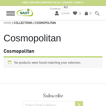
FREE GROUND SHIPPING ON ALL ORDERS, ALWAYS.
AU
Currency:
0
0
LOGIN
HOME
/ COLLECTIONS / COSMOPOLITAN
Cosmopolitan
Cosmopolitan
No products were found matching your selection.
Subscribe
Newsletter