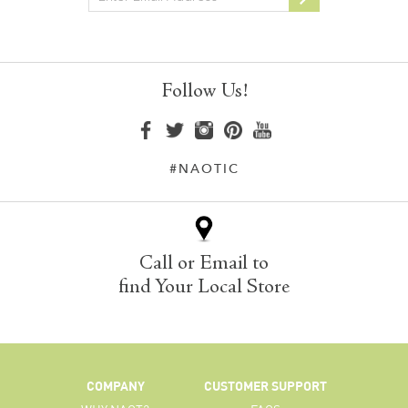
Follow Us!
#NAOTIC
Call or Email to
find Your Local Store
COMPANY
CUSTOMER SUPPORT