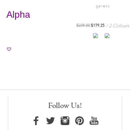
genesis
Alpha
2 Colours
$
239.00
$
179.25
Follow Us!