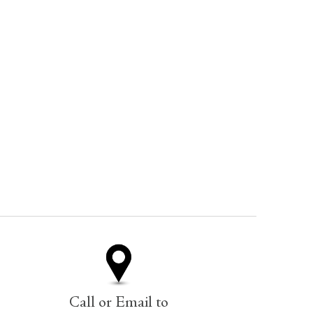
Call or Email to