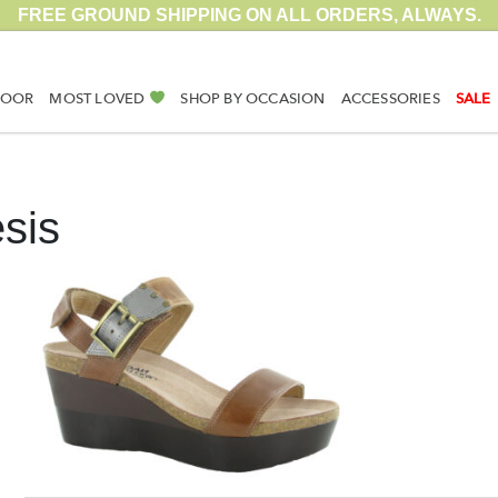
FREE GROUND SHIPPING ON ALL ORDERS, ALWAYS.
DOOR
MOST LOVED
SHOP BY OCCASION
ACCESSORIES
SALE
sis