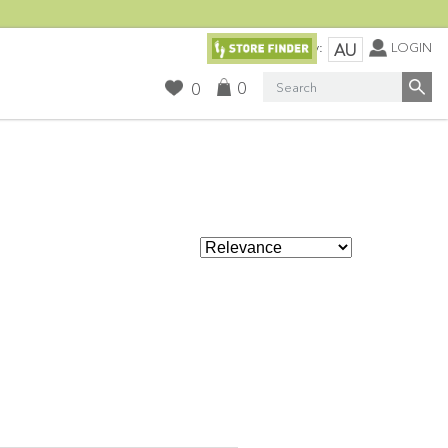
Currency:
LOGIN
AU
Search
0
0