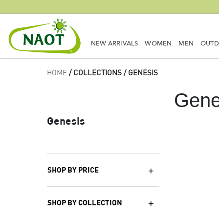
NEW ARRIVALS
WOMEN
MEN
OUT
HOME
/ COLLECTIONS / GENESIS
Gene
Genesis
SHOP BY PRICE
SHOP BY COLLECTION