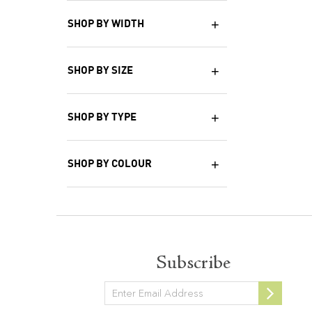
SHOP BY WIDTH
SHOP BY SIZE
SHOP BY TYPE
SHOP BY COLOUR
Subscribe
Newsletter