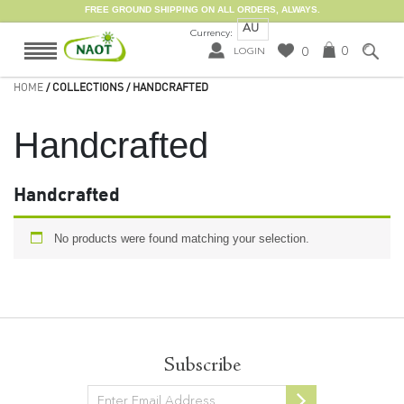
FREE GROUND SHIPPING ON ALL ORDERS, ALWAYS.
AU
Currency:
0
0
LOGIN
HOME
/ COLLECTIONS / HANDCRAFTED
Handcrafted
Handcrafted
No products were found matching your selection.
Subscribe
Newsletter