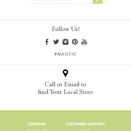
Follow Us!
#NAOTIC
Call or Email to
find Your Local Store
COMPANY
CUSTOMER SUPPORT