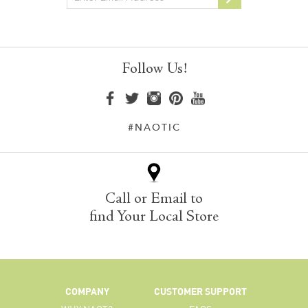
Follow Us!
#NAOTIC
Call or Email to
find Your Local Store
COMPANY
CUSTOMER SUPPORT