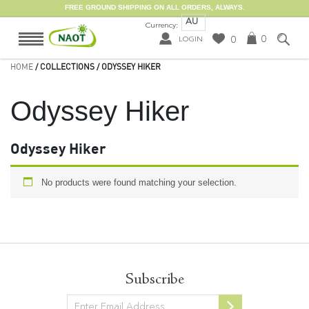
FREE GROUND SHIPPING ON ALL ORDERS, ALWAYS.
AU
Currency:
0
0
LOGIN
HOME
/ COLLECTIONS / ODYSSEY HIKER
Odyssey Hiker
Odyssey Hiker
No products were found matching your selection.
Subscribe
Newsletter