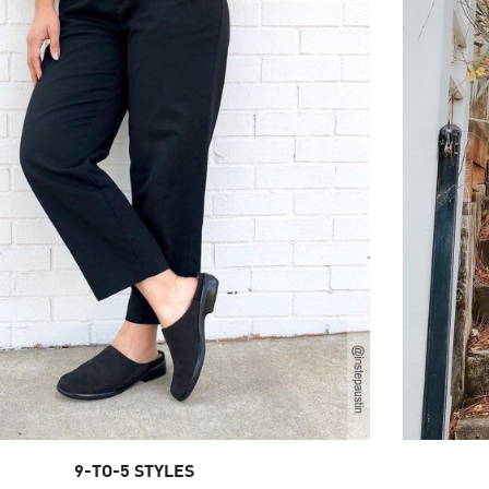
9-TO-5 STYLES