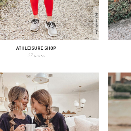
ATHLEISURE SHOP
27 items