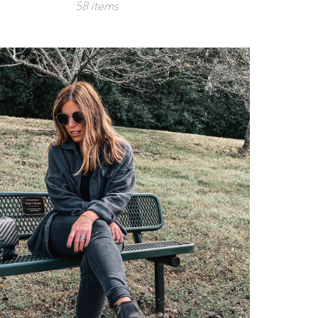
58 items