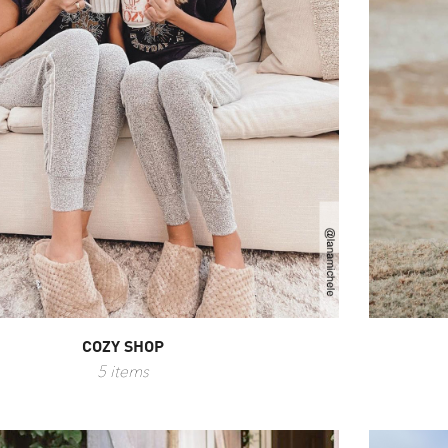
COZY SHOP
5 items