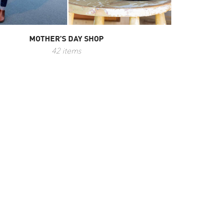
MOTHER’S DAY SHOP
42 items