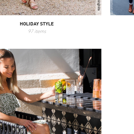
HOLIDAY STYLE
97 items