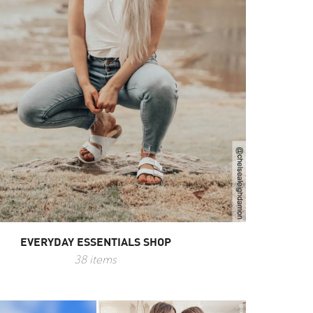
EVERYDAY ESSENTIALS SHOP
38 items