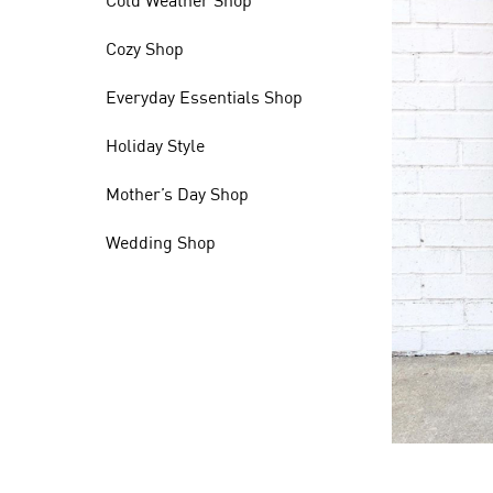
Cold Weather Shop
Cozy Shop
Everyday Essentials Shop
Holiday Style
Mother’s Day Shop
Wedding Shop