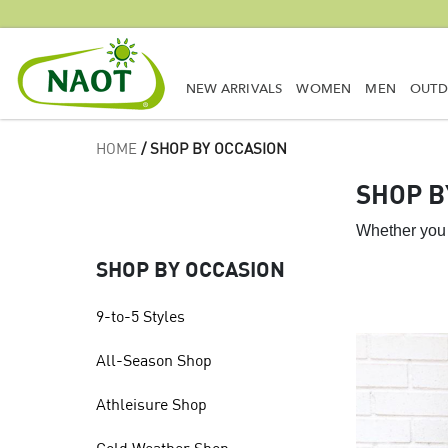
NEW ARRIVALS
WOMEN
MEN
OUT
HOME
/ SHOP BY OCCASION
SHOP B
Whether you 
SHOP BY OCCASION
9-to-5 Styles
All-Season Shop
Athleisure Shop