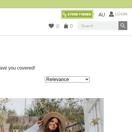
Currency:
LOGIN
AU
Search
0
0
have you covered!