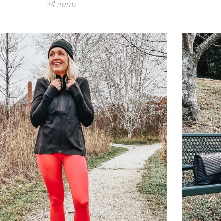
44 items