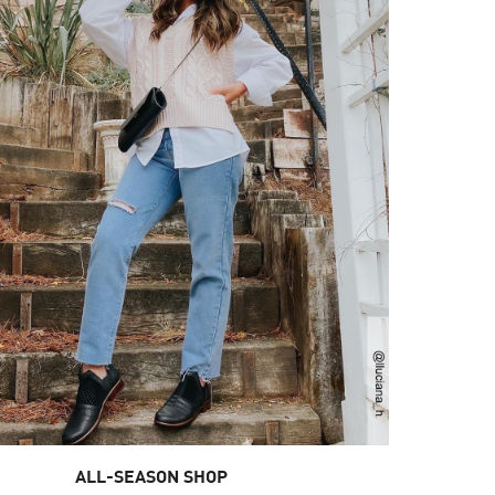
ALL-SEASON SHOP