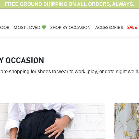
FREE GROUND SHIPPING ON ALL ORDERS, ALWAYS.
DOOR
MOST LOVED
SHOP BY OCCASION
ACCESSORIES
SALE
Y OCCASION
are shopping for shoes to wear to work, play, or date night we 