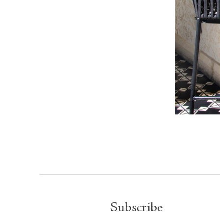
Subscribe