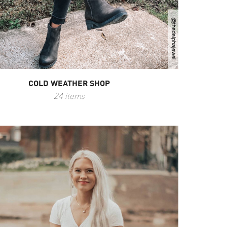
COLD WEATHER SHOP
24 items