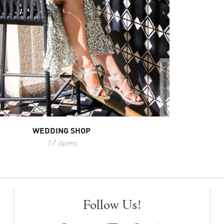
WEDDING SHOP
17 items
Follow Us!