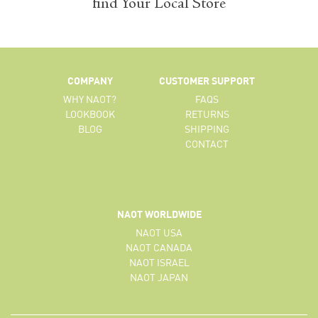
find Your Local Store
COMPANY
CUSTOMER SUPPORT
WHY NAOT?
FAQS
LOOKBOOK
RETURNS
BLOG
SHIPPING
CONTACT
NAOT WORLDWIDE
NAOT USA
NAOT CANADA
NAOT ISRAEL
NAOT JAPAN