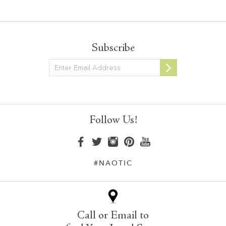
Subscribe
Newsletter
Follow Us!
#NAOTIC
Call or Email to