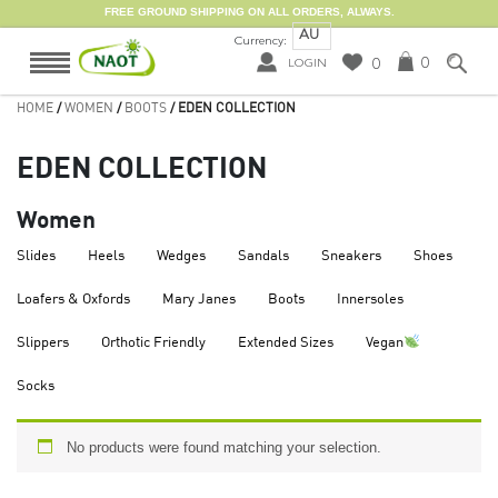
FREE GROUND SHIPPING ON ALL ORDERS, ALWAYS.
AU
Currency:
0
0
LOGIN
HOME
/
WOMEN
/
BOOTS
/ EDEN COLLECTION
EDEN COLLECTION
Women
Slides
Heels
Wedges
Sandals
Sneakers
Shoes
Loafers & Oxfords
Mary Janes
Boots
Innersoles
Slippers
Orthotic Friendly
Extended Sizes
Vegan
Socks
No products were found matching your selection.