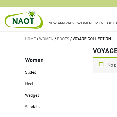
NEW ARRIVALS
WOMEN
MEN
OUT
HOME
/
WOMEN
/
BOOTS
/ VOYAGE COLLECTION
VOYAGE
Women
No p
Slides
Heels
Wedges
Sandals