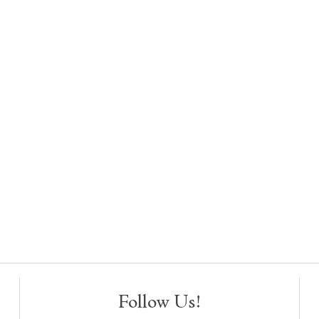
Follow Us!