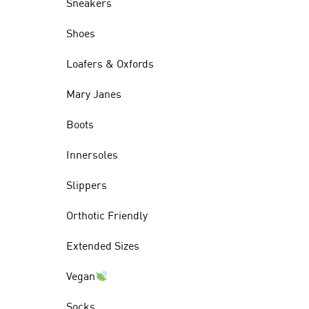
Sneakers
Shoes
Loafers & Oxfords
Mary Janes
Boots
Innersoles
Slippers
Orthotic Friendly
Extended Sizes
Vegan
Socks