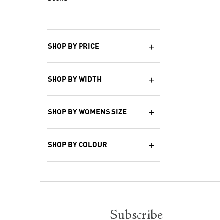
SHOP BY PRICE
SHOP BY WIDTH
SHOP BY WOMENS SIZE
SHOP BY COLOUR
Subscribe