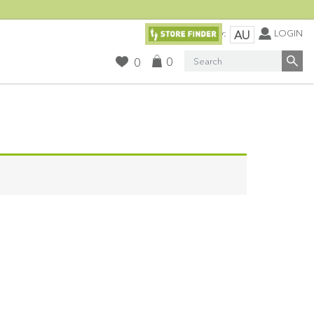
Currency:
LOGIN
AU
Search
0
0