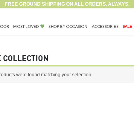
FREE GROUND SHIPPING ON ALL ORDERS, ALWAYS.
DOOR
MOST LOVED
SHOP BY OCCASION
ACCESSORIES
SALE
 COLLECTION
roducts were found matching your selection.