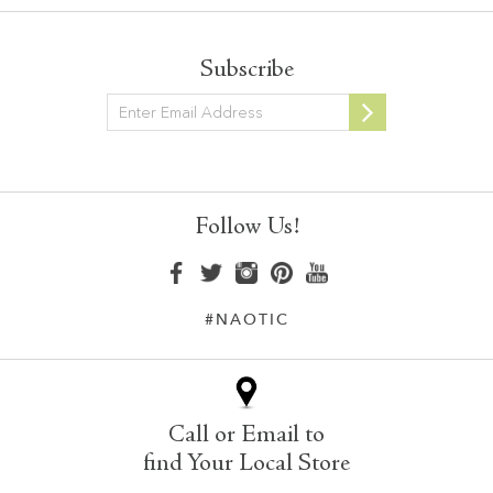
Subscribe
Newsletter
Follow Us!
#NAOTIC
Call or Email to
find Your Local Store