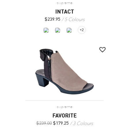
supreme
INTACT
5 Colours
$
239.95
+2
supreme
FAVORITE
3 Colours
$
239.00
$
179.25