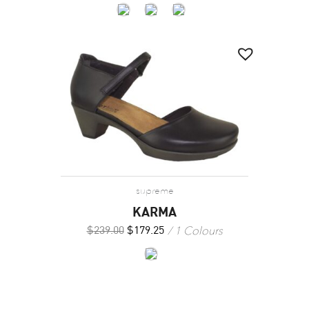
supreme
KARMA
1 Colours
$
239.00
$
179.25