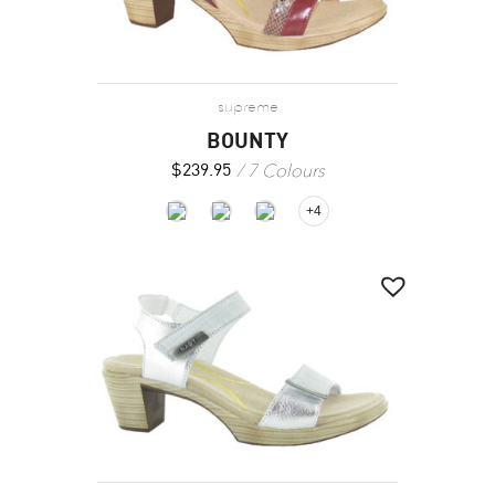
supreme
BOUNTY
7 Colours
$
239.95
+4