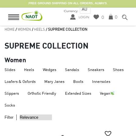
FREE GROUND SHIPPING ON ALL ORDERS, ALWAYS.
AU
Currency:
0
0
LOGIN
HOME
/
WOMEN
/
HEELS
/ SUPREME COLLECTION
SUPREME COLLECTION
Women
Slides
Heels
Wedges
Sandals
Sneakers
Shoes
Loafers & Oxfords
Mary Janes
Boots
Innersoles
Slippers
Orthotic Friendly
Extended Sizes
Vegan
Socks
Filter