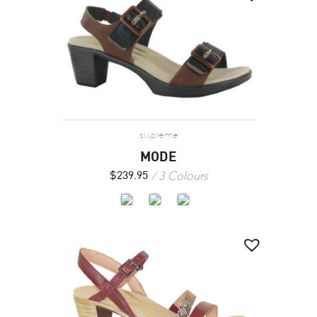
supreme
MODE
3 Colours
$
239.95