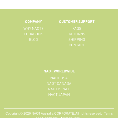
COMPANY
CUSTOMER SUPPORT
WHY NAOT?
FAQS
LOOKBOOK
RETURNS
BLOG
SHIPPING
CONTACT
NAOT WORLDWIDE
NAOT USA
NAOT CANADA
NAOT ISRAEL
NAOT JAPAN
Copyright © 2026 NAOT Australia CORPORATE. All rights reserved.
Terms