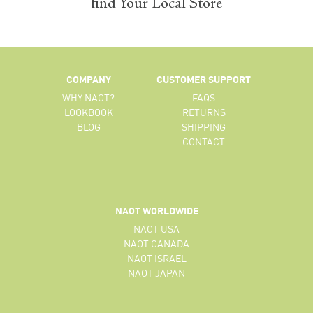
find Your Local Store
COMPANY
CUSTOMER SUPPORT
WHY NAOT?
FAQS
LOOKBOOK
RETURNS
BLOG
SHIPPING
CONTACT
NAOT WORLDWIDE
NAOT USA
NAOT CANADA
NAOT ISRAEL
NAOT JAPAN