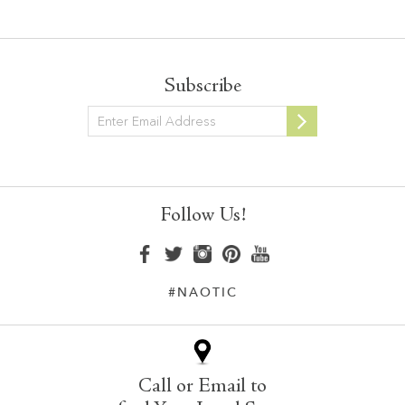
Subscribe
Newsletter
Follow Us!
#NAOTIC
Call or Email to