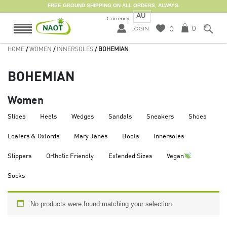
FREE GROUND SHIPPING ON ALL ORDERS, ALWAYS.
AU
Currency:
0
0
LOGIN
HOME
/
WOMEN
/
INNERSOLES
/ BOHEMIAN
BOHEMIAN
Women
Slides
Heels
Wedges
Sandals
Sneakers
Shoes
Loafers & Oxfords
Mary Janes
Boots
Innersoles
Slippers
Orthotic Friendly
Extended Sizes
Vegan
Socks
No products were found matching your selection.