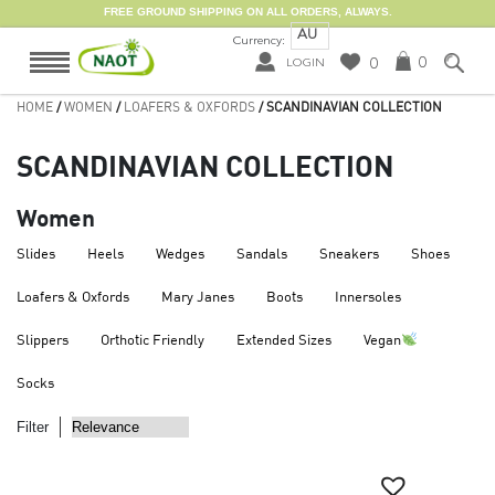
FREE GROUND SHIPPING ON ALL ORDERS, ALWAYS.
AU
Currency:
0
0
LOGIN
HOME
/
WOMEN
/
LOAFERS & OXFORDS
/ SCANDINAVIAN COLLECTION
SCANDINAVIAN COLLECTION
Women
Slides
Heels
Wedges
Sandals
Sneakers
Shoes
Loafers & Oxfords
Mary Janes
Boots
Innersoles
Slippers
Orthotic Friendly
Extended Sizes
Vegan
Socks
Filter