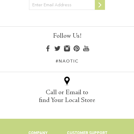
Newsletter
Follow Us!
#NAOTIC
Call or Email to
find Your Local Store
COMPANY
CUSTOMER SUPPORT