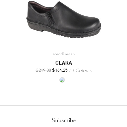
scandinavian
CLARA
1 Colours
$
219.00
$
164.25
Subscribe