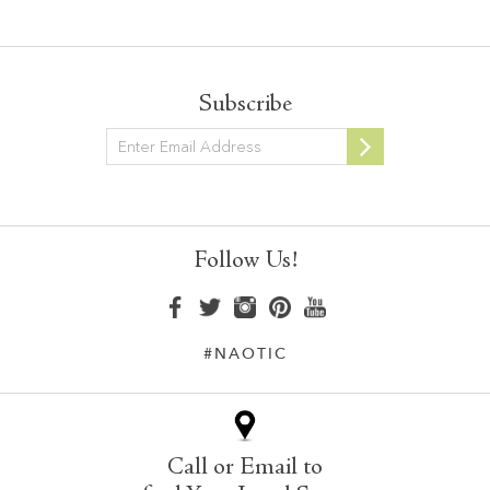
Subscribe
Newsletter
Follow Us!
#NAOTIC
Call or Email to