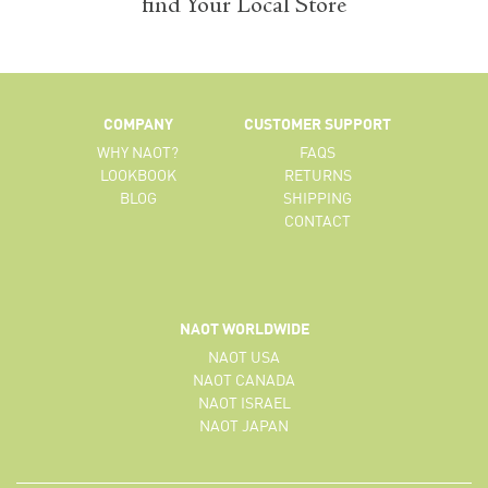
find Your Local Store
COMPANY
CUSTOMER SUPPORT
WHY NAOT?
FAQS
LOOKBOOK
RETURNS
BLOG
SHIPPING
CONTACT
NAOT WORLDWIDE
NAOT USA
NAOT CANADA
NAOT ISRAEL
NAOT JAPAN