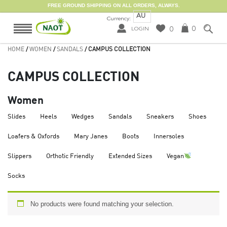
FREE GROUND SHIPPING ON ALL ORDERS, ALWAYS.
AU
Currency:
0
0
LOGIN
HOME
/
WOMEN
/
SANDALS
/ CAMPUS COLLECTION
CAMPUS COLLECTION
Women
Slides
Heels
Wedges
Sandals
Sneakers
Shoes
Loafers & Oxfords
Mary Janes
Boots
Innersoles
Slippers
Orthotic Friendly
Extended Sizes
Vegan
Socks
No products were found matching your selection.