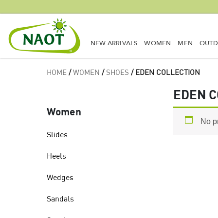
NEW ARRIVALS
WOMEN
MEN
OUT
HOME
/
WOMEN
/
SHOES
/ EDEN COLLECTION
EDEN C
Women
No p
Slides
Heels
Wedges
Sandals