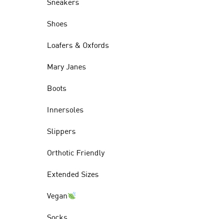
Sneakers
Shoes
Loafers & Oxfords
Mary Janes
Boots
Innersoles
Slippers
Orthotic Friendly
Extended Sizes
Vegan
Socks