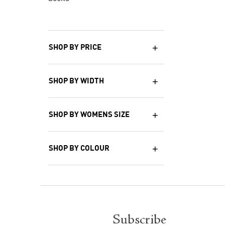
SHOP BY PRICE
SHOP BY WIDTH
SHOP BY WOMENS SIZE
SHOP BY COLOUR
Subscribe