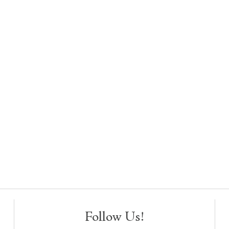
Follow Us!