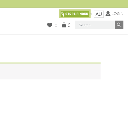
Currency:
LOGIN
AU
Search
0
0