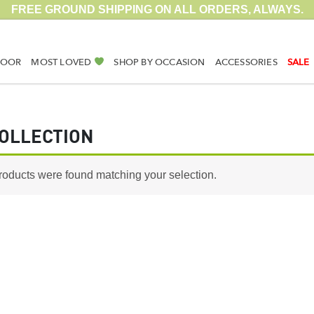
FREE GROUND SHIPPING ON ALL ORDERS, ALWAYS.
DOOR
MOST LOVED
SHOP BY OCCASION
ACCESSORIES
SALE
OLLECTION
roducts were found matching your selection.