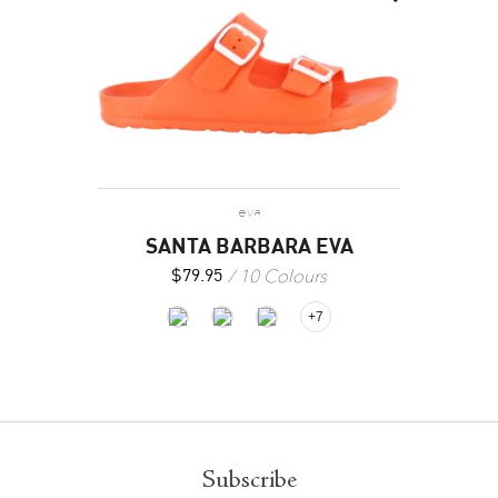
eva
SANTA BARBARA EVA
10 Colours
$
79.95
+7
Subscribe