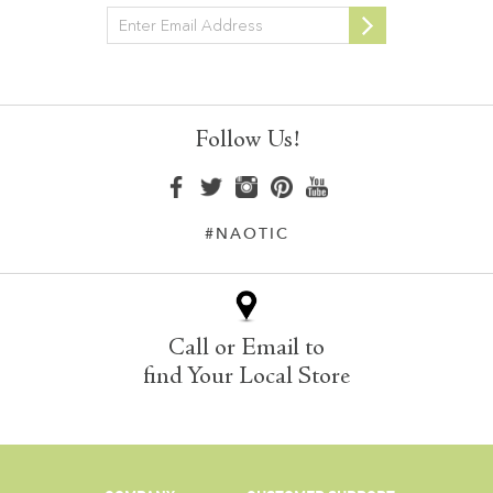
Newsletter
Follow Us!
#NAOTIC
Call or Email to
find Your Local Store