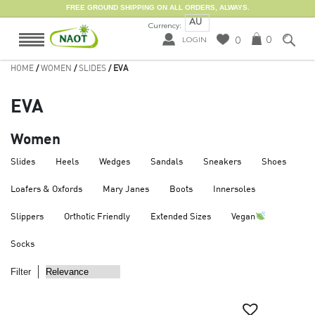
FREE GROUND SHIPPING ON ALL ORDERS, ALWAYS.
AU
Currency:
0
0
LOGIN
HOME
/
WOMEN
/
SLIDES
/ EVA
EVA
Women
Slides
Heels
Wedges
Sandals
Sneakers
Shoes
Loafers & Oxfords
Mary Janes
Boots
Innersoles
Slippers
Orthotic Friendly
Extended Sizes
Vegan
Socks
Filter