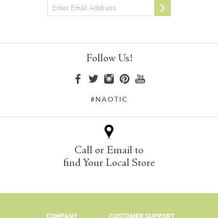
Newsletter
Follow Us!
#NAOTIC
Call or Email to
find Your Local Store
COMPANY
CUSTOMER SUPPORT