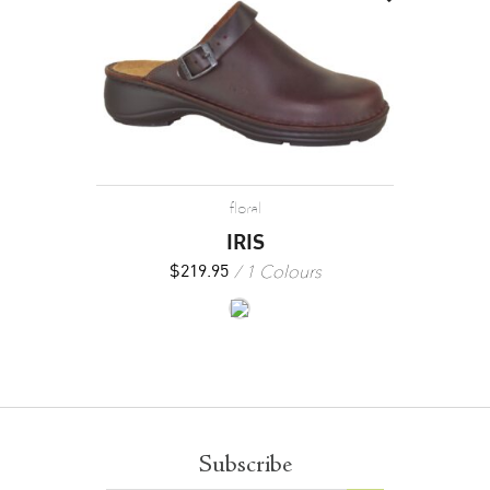
floral
IRIS
1 Colours
$
219.95
Subscribe