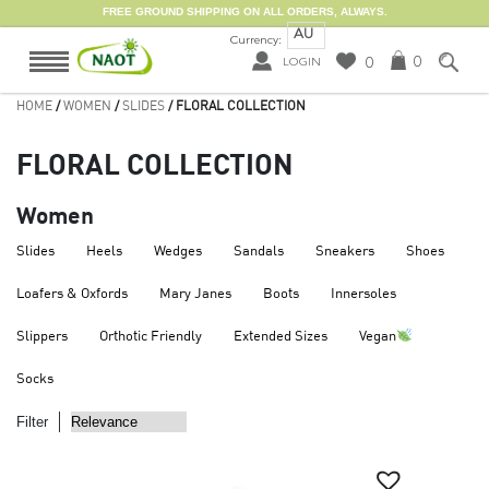
FREE GROUND SHIPPING ON ALL ORDERS, ALWAYS.
AU
Currency:
0
0
LOGIN
HOME
/
WOMEN
/
SLIDES
/ FLORAL COLLECTION
FLORAL COLLECTION
Women
Slides
Heels
Wedges
Sandals
Sneakers
Shoes
Loafers & Oxfords
Mary Janes
Boots
Innersoles
Slippers
Orthotic Friendly
Extended Sizes
Vegan
Socks
Filter