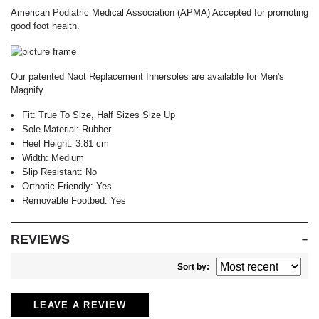
American Podiatric Medical Association (APMA) Accepted for promoting
good foot health.
Our patented Naot Replacement Innersoles are available for Men's
Magnify.
Fit:
True To Size, Half Sizes Size Up
Sole Material:
Rubber
Heel Height:
3.81 cm
Width:
Medium
Slip Resistant:
No
Orthotic Friendly:
Yes
Removable Footbed:
Yes
REVIEWS
Sort by:
LEAVE A REVIEW