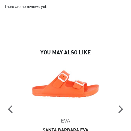
There are no reviews yet.
YOU MAY ALSO LIKE
EVA
SANTA BARBARA EVA