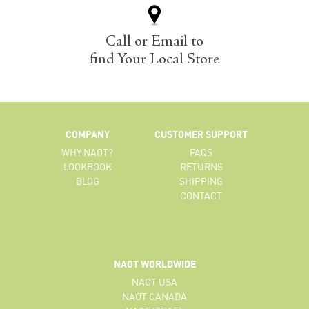
Call or Email to
find Your Local Store
COMPANY
CUSTOMER SUPPORT
WHY NAOT?
FAQS
LOOKBOOK
RETURNS
BLOG
SHIPPING
CONTACT
NAOT WORLDWIDE
NAOT USA
NAOT CANADA