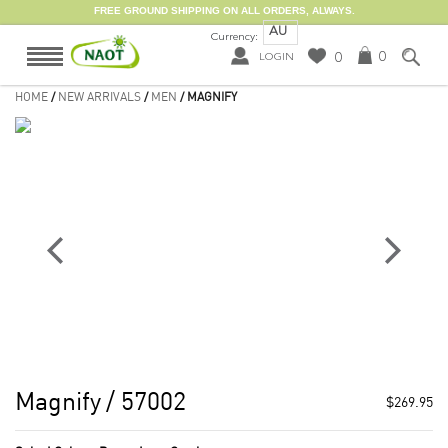
FREE GROUND SHIPPING ON ALL ORDERS, ALWAYS.
AU
Currency:
0
0
LOGIN
HOME
/
NEW ARRIVALS
/
MEN
/ MAGNIFY
Magnify
/ 57002
$269.95