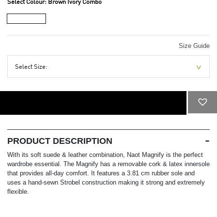
Select Colour:
Brown Ivory Combo
Size Guide
Select Size:
ADD TO CART
PRODUCT DESCRIPTION
With its soft suede & leather combination, Naot Magnify is the perfect
wardrobe essential. The Magnify has a removable cork & latex innersole
that provides all-day comfort. It features a 3.81 cm rubber sole and
uses a hand-sewn Strobel construction making it strong and extremely
flexible.