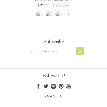
10 Colours
$
79.95
+7
Subscribe
Newsletter
Follow Us!
#NAOTIC