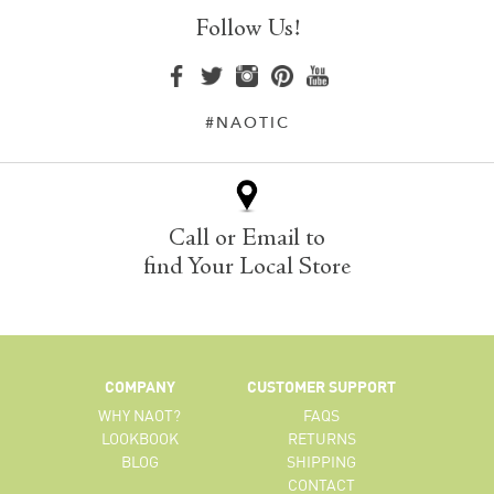
Follow Us!
#NAOTIC
Call or Email to
find Your Local Store
COMPANY
CUSTOMER SUPPORT
WHY NAOT?
FAQS
LOOKBOOK
RETURNS
BLOG
SHIPPING
CONTACT