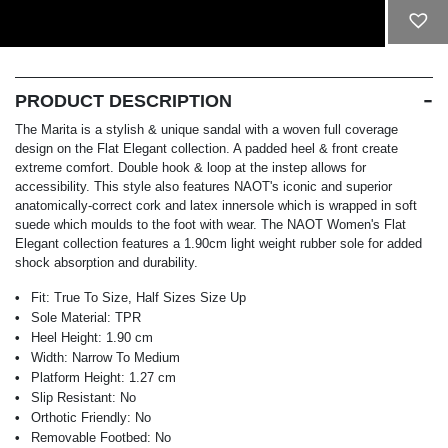
ADD TO CART
PRODUCT DESCRIPTION
The Marita is a stylish & unique sandal with a woven full coverage
design on the Flat Elegant collection. A padded heel & front create
extreme comfort. Double hook & loop at the instep allows for
accessibility. This style also features NAOT's iconic and superior
anatomically-correct cork and latex innersole which is wrapped in soft
suede which moulds to the foot with wear. The NAOT Women's Flat
Elegant collection features a 1.90cm light weight rubber sole for added
shock absorption and durability.
Fit:
True To Size, Half Sizes Size Up
Sole Material:
TPR
Heel Height:
1.90 cm
Width:
Narrow To Medium
Platform Height:
1.27 cm
Slip Resistant:
No
Orthotic Friendly:
No
Removable Footbed:
No