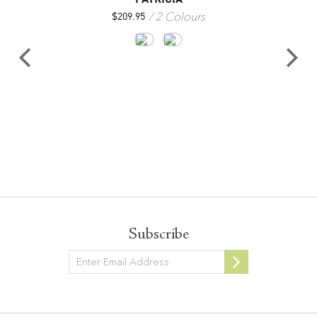
2 Colours
$
209.95
Subscribe
Newsletter