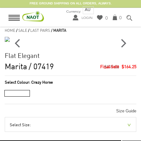
FREE GROUND SHIPPING ON ALL ORDERS, ALWAYS.
AU
Currency:
0
0
LOGIN
HOME
/
SALE
/
LAST PAIRS
/ MARITA
Flat Elegant
Marita
/ 07419
$219.00
$164.25
Select Colour:
Crazy Horse
Size Guide
Select Size: