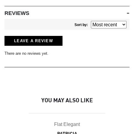
REVIEWS
Sort by:
LEAVE A REVIEW
There are no reviews yet.
YOU MAY ALSO LIKE
Flat Elegant
PATRICIA