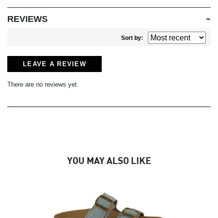
REVIEWS
Sort by:
LEAVE A REVIEW
There are no reviews yet.
YOU MAY ALSO LIKE