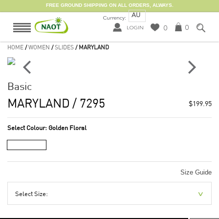
FREE GROUND SHIPPING ON ALL ORDERS, ALWAYS.
AU
Currency:
0
0
LOGIN
HOME
/
WOMEN
/
SLIDES
/ MARYLAND
Basic
MARYLAND
/ 7295
$199.95
Select Colour:
Golden Floral
Size Guide
Select Size: