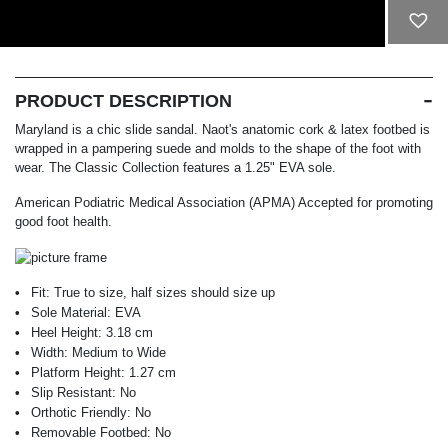
ADD TO CART
PRODUCT DESCRIPTION
Maryland is a chic slide sandal. Naot's anatomic cork & latex footbed is
wrapped in a pampering suede and molds to the shape of the foot with
wear. The Classic Collection features a 1.25" EVA sole.
American Podiatric Medical Association (APMA) Accepted for promoting
good foot health.
Fit:
True to size, half sizes should size up
Sole Material:
EVA
Heel Height:
3.18 cm
Width:
Medium to Wide
Platform Height:
1.27 cm
Slip Resistant:
No
Orthotic Friendly:
No
Removable Footbed:
No