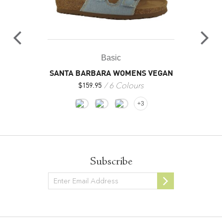
Basic
SANTA BARBARA WOMENS VEGAN
6 Colours
$
159.95
+3
Subscribe
Newsletter