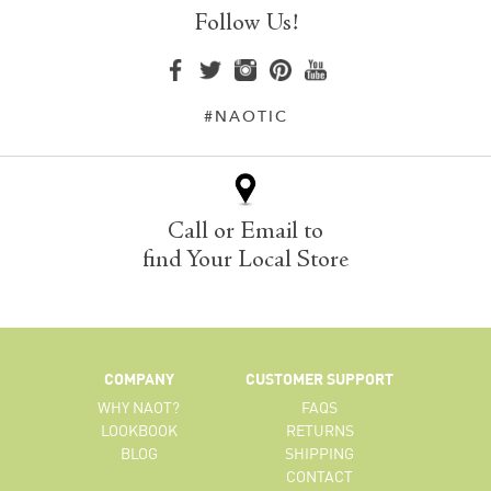
Follow Us!
#NAOTIC
Call or Email to
find Your Local Store
COMPANY
CUSTOMER SUPPORT
WHY NAOT?
FAQS
LOOKBOOK
RETURNS
BLOG
SHIPPING
CONTACT