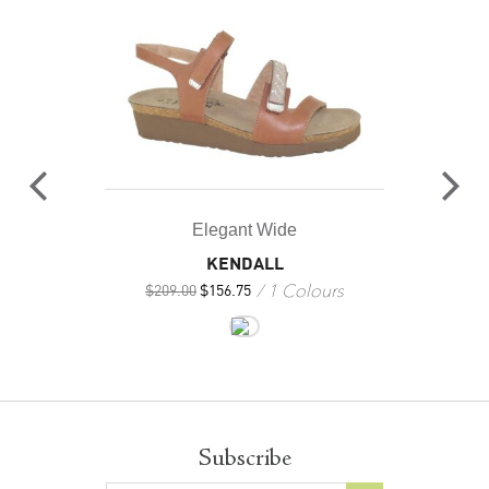
Elegant Wide
KENDALL
1 Colours
$
209.00
$
156.75
Subscribe