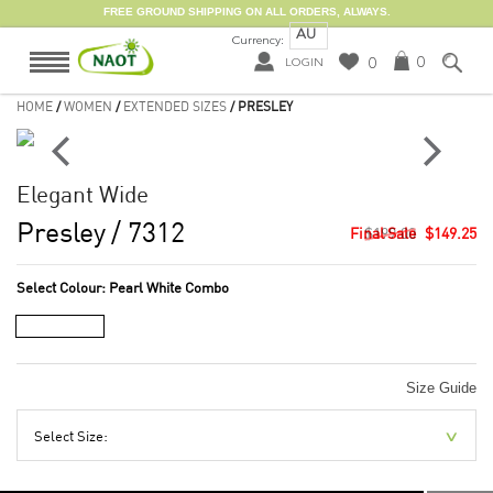
FREE GROUND SHIPPING ON ALL ORDERS, ALWAYS.
AU
Currency:
0
0
LOGIN
HOME
/
WOMEN
/
EXTENDED SIZES
/ PRESLEY
Elegant Wide
Presley
/ 7312
$199.00
$149.25
Select Colour:
Pearl White Combo
Size Guide
Select Size: