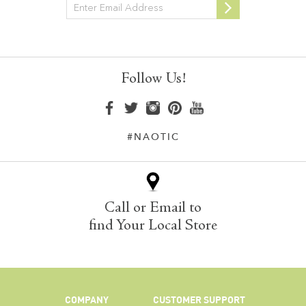
Newsletter
Follow Us!
#NAOTIC
Call or Email to
find Your Local Store
COMPANY
CUSTOMER SUPPORT