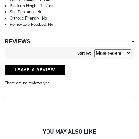
Platform Height:
1.27 cm
Slip Resistant:
No
Orthotic Friendly:
No
Removable Footbed:
No
REVIEWS
Sort by:
LEAVE A REVIEW
There are no reviews yet.
YOU MAY ALSO LIKE