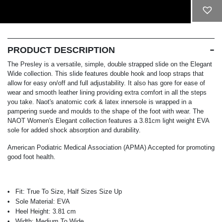
ADD TO CART
PRODUCT DESCRIPTION
The Presley is a versatile, simple, double strapped slide on the Elegant
Wide collection. This slide features double hook and loop straps that
allow for easy on/off and full adjustability. It also has gore for ease of
wear and smooth leather lining providing extra comfort in all the steps
you take. Naot's anatomic cork & latex innersole is wrapped in a
pampering suede and moulds to the shape of the foot with wear. The
NAOT Women's Elegant collection features a 3.81cm light weight EVA
sole for added shock absorption and durability.
American Podiatric Medical Association (APMA) Accepted for promoting
good foot health.
Fit:
True To Size, Half Sizes Size Up
Sole Material:
EVA
Heel Height:
3.81 cm
Width:
Medium To Wide