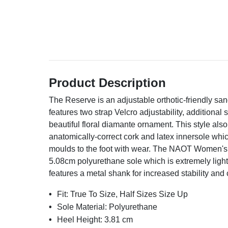
Product Description
The Reserve is an adjustable orthotic-friendly san
features two strap Velcro adjustability, additional
beautiful floral diamante ornament. This style al
anatomically-correct cork and latex innersole whi
moulds to the foot with wear. The NAOT Women's 
5.08cm polyurethane sole which is extremely light
features a metal shank for increased stability and 
Fit:
True To Size, Half Sizes Size Up
Sole Material:
Polyurethane
Heel Height:
3.81 cm