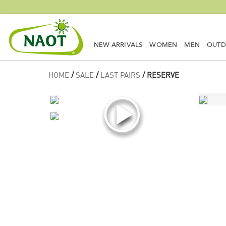
NEW ARRIVALS
WOMEN
MEN
OUT
HOME
/
SALE
/
LAST PAIRS
/ RESERVE