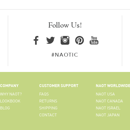
Follow Us!
#NAOTIC
COMPANY
CUSTOMER SUPPORT
NAOT WORLDWID
WHY NAOT?
FAQS
NAOT USA
LOOKBOOK
RETURNS
NAOT CANADA
BLOG
SHIPPING
NAOT ISRAEL
CONTACT
NAOT JAPAN