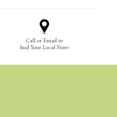
Call or Email to
find Your Local Store
E