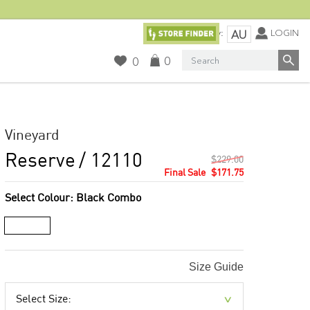
Currency:
LOGIN
AU
Search
0
0
Vineyard
Reserve
/ 12110
$229.00
$171.75
Select Colour:
Black Combo
Size Guide
Select Size: