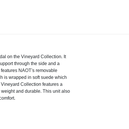
dal on the Vineyard Collection. It
 support through the side and a
so features NAOT's removable
ch is wrapped in soft suede which
Vineyard Collection features a
 weight and durable. This unit also
comfort.