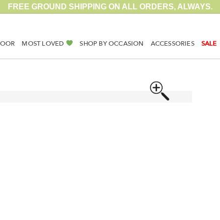
FREE GROUND SHIPPING ON ALL ORDERS, ALWAYS.
DOOR
MOST LOVED
SHOP BY OCCASION
ACCESSORIES
SALE