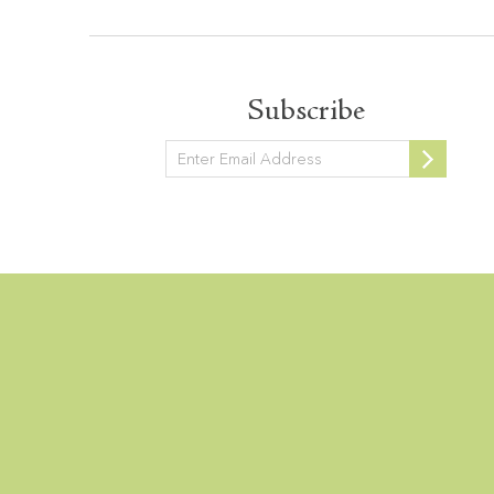
Subscribe
Newsletter