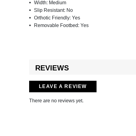
Width:
Medium
Slip Resistant:
No
Orthotic Friendly:
Yes
Removable Footbed:
Yes
REVIEWS
LEAVE A REVIEW
There are no reviews yet.