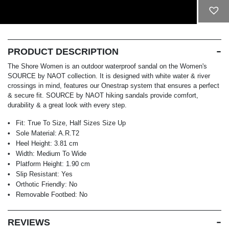
ADD TO CART
PRODUCT DESCRIPTION
The Shore Women is an outdoor waterproof sandal on the Women's
SOURCE by NAOT collection. It is designed with white water & river
crossings in mind, features our Onestrap system that ensures a perfect
& secure fit. SOURCE by NAOT hiking sandals provide comfort,
durability & a great look with every step.
Fit:
True To Size, Half Sizes Size Up
Sole Material:
A.R.T2
Heel Height:
3.81 cm
Width:
Medium To Wide
Platform Height:
1.90 cm
Slip Resistant:
Yes
Orthotic Friendly:
No
Removable Footbed:
No
REVIEWS