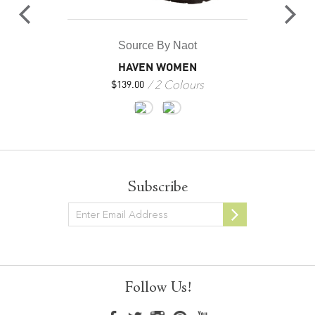
Source By Naot
HAVEN WOMEN
2 Colours
$
139.00
Subscribe
Newsletter
Follow Us!