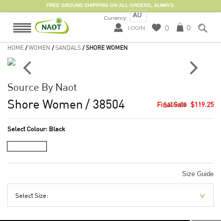
FREE GROUND SHIPPING ON ALL ORDERS, ALWAYS.
AU
Currency:
0
0
LOGIN
HOME
/
WOMEN
/
SANDALS
/ SHORE WOMEN
Source By Naot
Shore Women
/ 38504
$159.00
$119.25
Select Colour:
Black
Size Guide
Select Size: