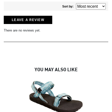
Sort by:
LEAVE A REVIEW
There are no reviews yet.
YOU MAY ALSO LIKE