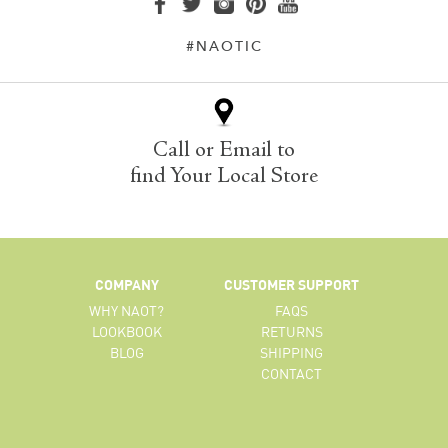
#NAOTIC
Call or Email to
find Your Local Store
COMPANY
CUSTOMER SUPPORT
WHY NAOT?
FAQS
LOOKBOOK
RETURNS
BLOG
SHIPPING
CONTACT