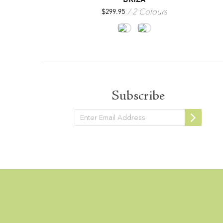
3 Colours
2 Colours
$
299.95
Subscribe
Newsletter