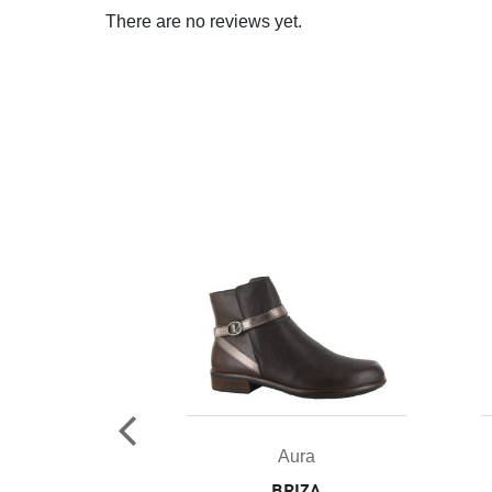
There are no reviews yet.
ura
Aura
RKIA
BRIZA