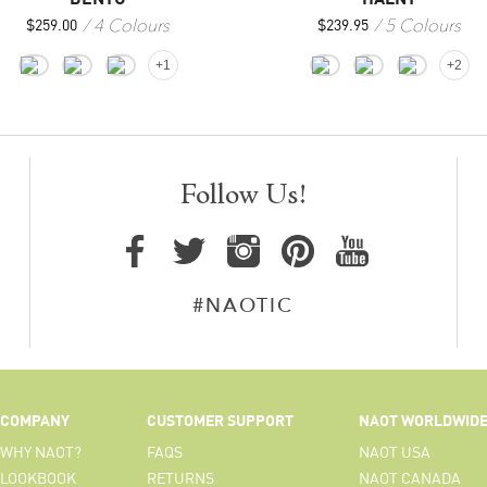
5 Colours
4 Colours
$
239.95
$
259.00
+2
+1
Follow Us!
#NAOTIC
COMPANY
CUSTOMER SUPPORT
NAOT WORLDWID
WHY NAOT?
FAQS
NAOT USA
LOOKBOOK
RETURNS
NAOT CANADA