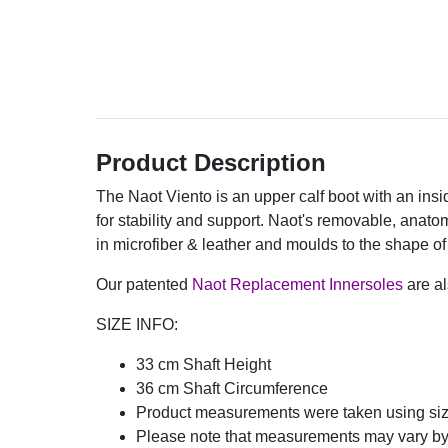
Product Description
The Naot Viento is an upper calf boot with an insi
for stability and support. Naot's removable, anato
in microfiber & leather and moulds to the shape of 
Our patented
Naot Replacement Innersoles
are al
SIZE INFO:
33 cm Shaft Height
36 cm Shaft Circumference
Product measurements were taken using si
Please note that measurements may vary by