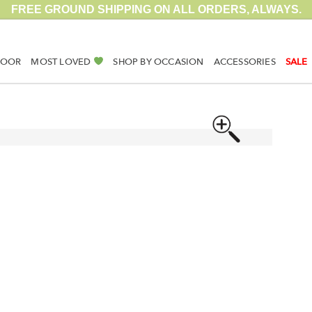
FREE GROUND SHIPPING ON ALL ORDERS, ALWAYS.
DOOR
MOST LOVED
SHOP BY OCCASION
ACCESSORIES
SALE