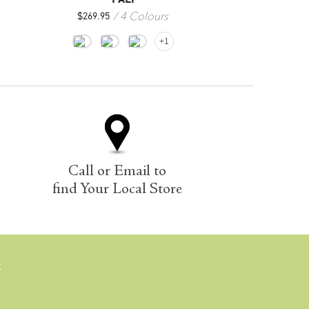
4 Colours
1
$
269.95
$
229.00
+1
Call or Email to
find Your Local Store
E