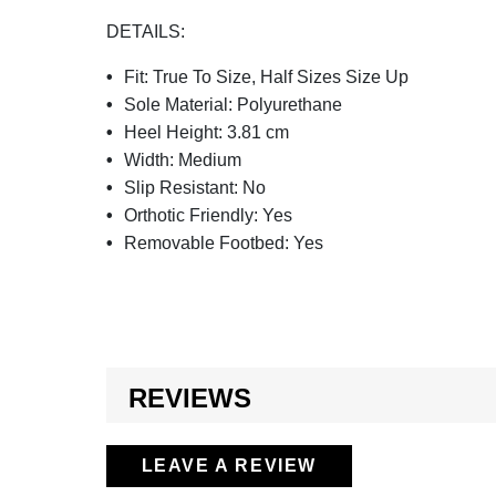
DETAILS:
Fit:
True To Size, Half Sizes Size Up
Sole Material:
Polyurethane
Heel Height:
3.81 cm
Width:
Medium
Slip Resistant:
No
Orthotic Friendly:
Yes
Removable Footbed:
Yes
REVIEWS
LEAVE A REVIEW