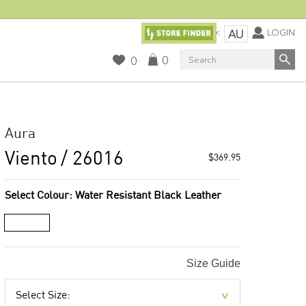
Currency:
LOGIN
AU
Search
0
0
Aura
Viento
/ 26016
$369.95
Select Colour:
Water Resistant Black Leather
Size Guide
Select Size: