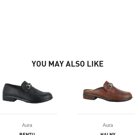
YOU MAY ALSO LIKE
Aura
Aura
HALNY
BENTU