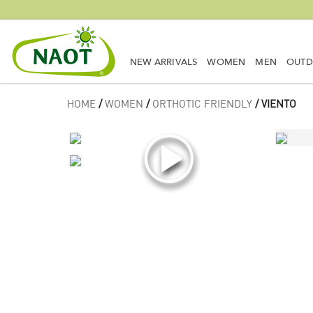
NEW ARRIVALS
WOMEN
MEN
OUT
HOME
/
WOMEN
/
ORTHOTIC FRIENDLY
/ VIENTO