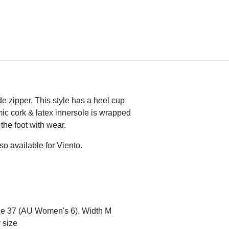
de zipper. This style has a heel cup
mic cork & latex innersole is wrapped
the foot with wear.
so available for Viento.
ze 37 (AU Women's 6), Width M
 size