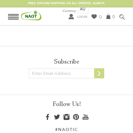
FREE GROUND SHIPPING ON ALL ORDERS, ALWAYS.
AU
Currency:
0
0
LOGIN
Subscribe
Newsletter
Follow Us!
#NAOTIC