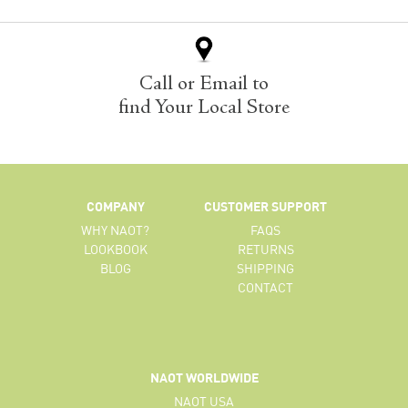
Call or Email to
find Your Local Store
COMPANY
CUSTOMER SUPPORT
WHY NAOT?
FAQS
LOOKBOOK
RETURNS
BLOG
SHIPPING
CONTACT
NAOT WORLDWIDE
NAOT USA