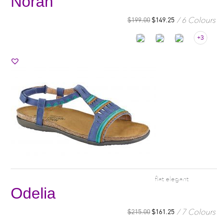
Norah
6 Colours
$
199.00
$
149.25
+3
flat elegant
Odelia
7 Colours
$
215.00
$
161.25