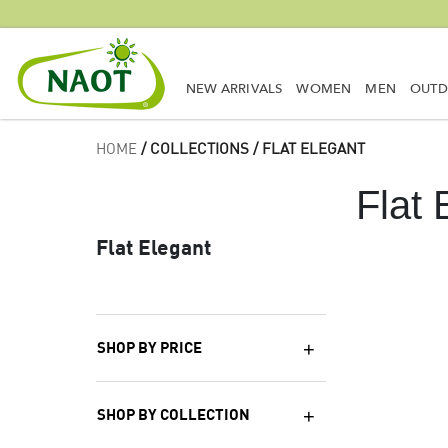
NEW ARRIVALS
WOMEN
MEN
OUT
HOME
/ COLLECTIONS / FLAT ELEGANT
Flat 
Flat Elegant
SHOP BY PRICE
SHOP BY COLLECTION