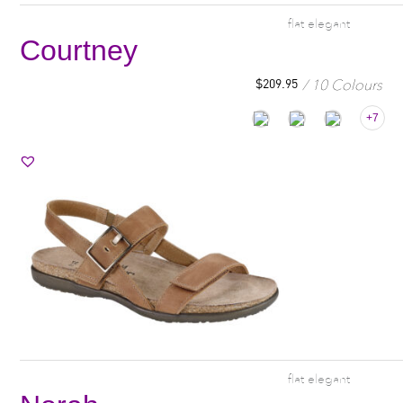
flat elegant
Courtney
10 Colours
$
209.95
+7
flat elegant