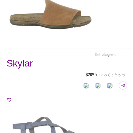
flat elegant
Skylar
6 Colours
$
209.95
+3