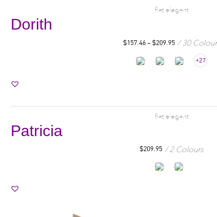
flat elegant
Dorith
30 Colour
$
157.46
–
$
209.95
+27
flat elegant
Patricia
2 Colours
$
209.95