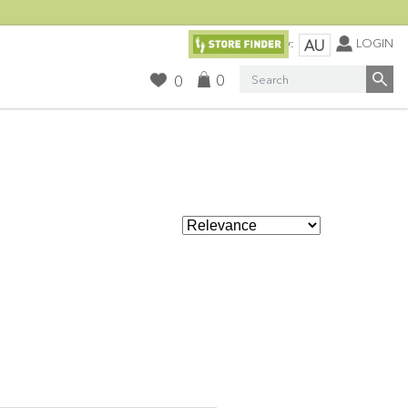
Currency:
LOGIN
AU
Search
0
0