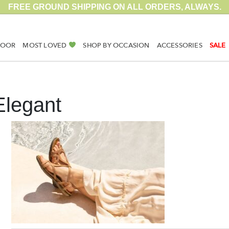
FREE GROUND SHIPPING ON ALL ORDERS, ALWAYS.
DOOR
MOST LOVED
SHOP BY OCCASION
ACCESSORIES
SALE
Elegant