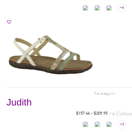
+4
flat elegant
Judith
6 Colour
$
157.46
–
$
209.95
+3