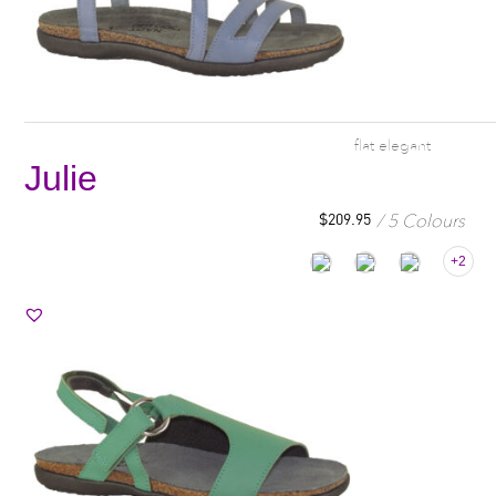
flat elegant
Julie
5 Colours
$
209.95
+2