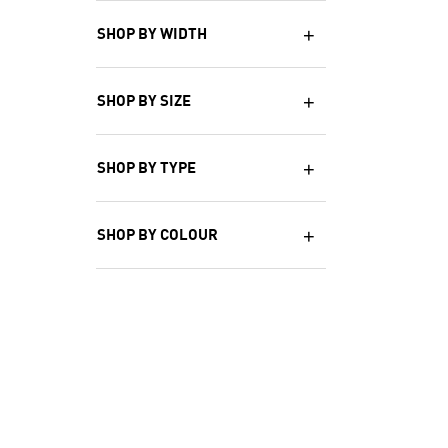
SHOP BY WIDTH
SHOP BY SIZE
SHOP BY TYPE
SHOP BY COLOUR