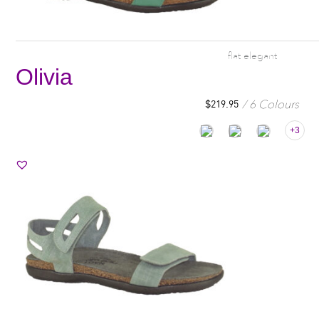
flat elegant
Olivia
6 Colours
$
219.95
+3