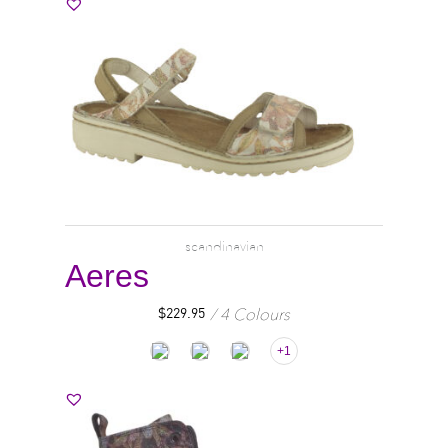
scandinavian
Aeres
4 Colours
$
229.95
+1