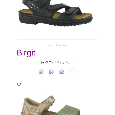
scandinavian
Birgit
4 Colours
$
229.95
+1