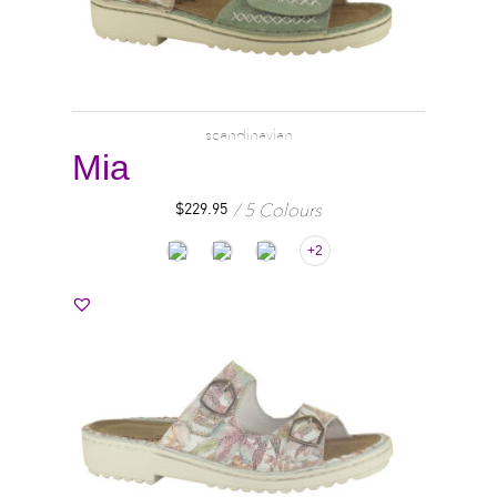
scandinavian
Mia
5 Colours
$
229.95
+2