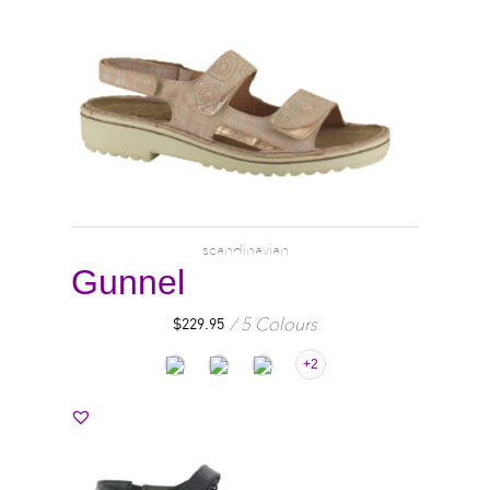
scandinavian
Gunnel
5 Colours
$
229.95
+2