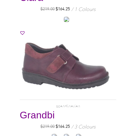
1 Colours
$
219.00
$
164.25
scandinavian
Grandbi
3 Colours
$
219.00
$
164.25