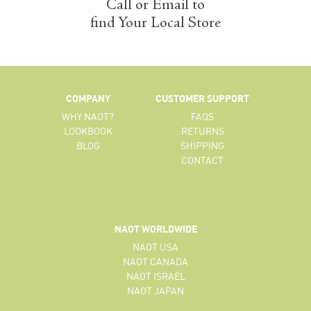
Call or Email to
find Your Local Store
COMPANY
CUSTOMER SUPPORT
WHY NAOT?
FAQS
LOOKBOOK
RETURNS
BLOG
SHIPPING
CONTACT
NAOT WORLDWIDE
NAOT USA
NAOT CANADA
NAOT ISRAEL
NAOT JAPAN