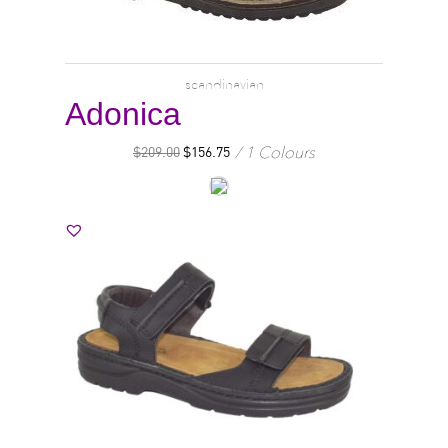
scandinavian
Adonica
1 Colours
$
209.00
$
156.75