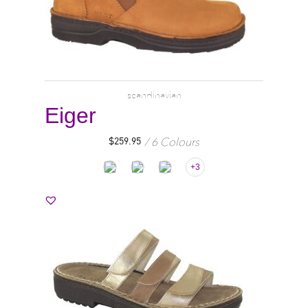
scandinavian
Eiger
6 Colours
$
259.95
+3