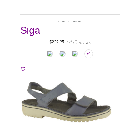
scandinavian
Siga
4 Colours
$
229.95
+1