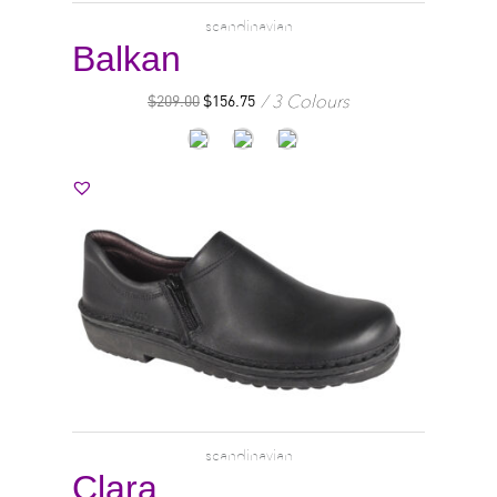
scandinavian
Balkan
3 Colours
$
209.00
$
156.75
scandinavian
Clara