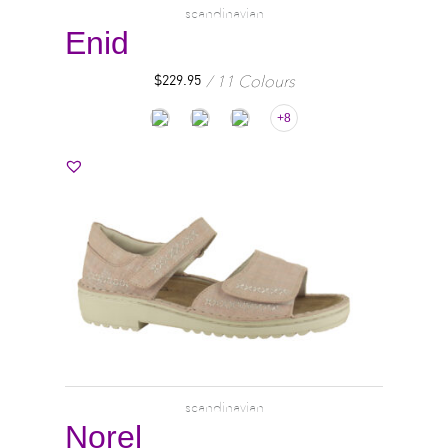
scandinavian
Enid
11 Colours
$
229.95
+8
scandinavian
Norel