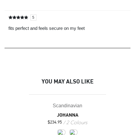
5
Rated
out of
5
fits perfect and feels secure on my feet
YOU MAY ALSO LIKE
Scandinavian
JOHANNA
2 Colours
$
234.95