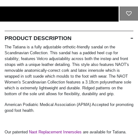
ADD TO CART
PRODUCT DESCRIPTION
The Tatiana is a fully adjustable orthotic-friendly sandal on the
Scandinavian Collection. This sandal has a padded heel cup for
stability; features Velcro adjustability across both the instep and front
straps with a unique leather detailing. This style also features NAOT's
removable anatomically-correct cork and latex innersole which is
wrapped in soft suede which moulds to the foot with wear. The NAOT
Women's Scandinavian Collection features a 3.18cm polyurethane sole
which is extremely lightweight and durable. Ridged patterns on the
bottom of the sole unit allows for flexibility, durability and grip.
American Podiatric Medical Association (APMA) Accepted for promoting
good foot health.
Our patented
Naot Replacement Innersoles
are available for Tatiana.