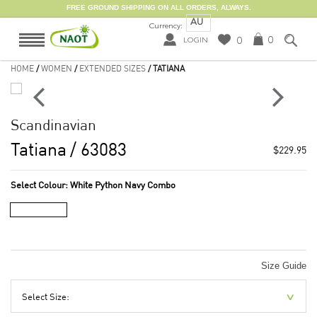
FREE GROUND SHIPPING ON ALL ORDERS, ALWAYS.
AU
Currency:
0
0
LOGIN
HOME
/
WOMEN
/
EXTENDED SIZES
/ TATIANA
Scandinavian
Tatiana
/ 63083
$229.95
Select Colour:
White Python Navy Combo
Size Guide
Select Size: