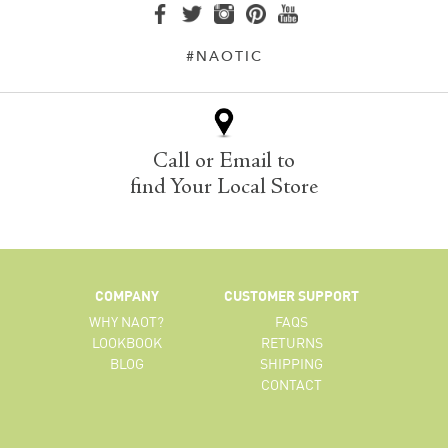
#NAOTIC
Call or Email to
find Your Local Store
COMPANY
CUSTOMER SUPPORT
WHY NAOT?
FAQS
LOOKBOOK
RETURNS
BLOG
SHIPPING
CONTACT