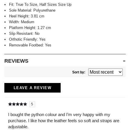
Fit:
True To Size, Half Sizes Size Up
Sole Material:
Polyurethane
Heel Height:
3.81 cm
Width:
Medium
Platform Height:
1.27 cm
Slip Resistant:
No
Orthotic Friendly:
Yes
Removable Footbed:
Yes
REVIEWS
Sort by:
LEAVE A REVIEW
5
Rated
out of
5
I bought the python colour and I’m very happy with my
purchase. I like how the leather feels so soft and straps are
adjustable.