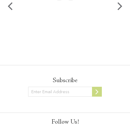
Subscribe
Newsletter
Follow Us!