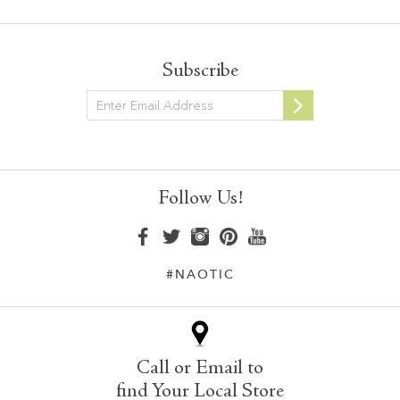
Subscribe
Newsletter
Follow Us!
#NAOTIC
Call or Email to
find Your Local Store