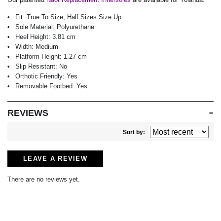
Fit:
True To Size, Half Sizes Size Up
Sole Material:
Polyurethane
Heel Height:
3.81 cm
Width:
Medium
Platform Height:
1.27 cm
Slip Resistant:
No
Orthotic Friendly:
Yes
Removable Footbed:
Yes
REVIEWS
Sort by:
LEAVE A REVIEW
There are no reviews yet.