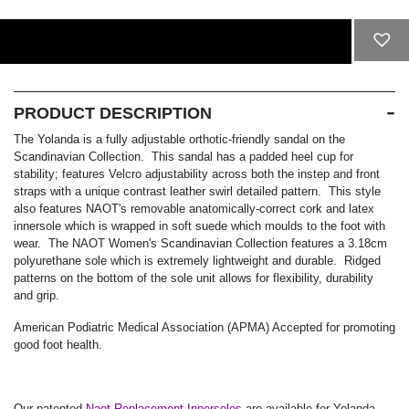
ADD TO CART
PRODUCT DESCRIPTION
The Yolanda is a fully adjustable orthotic-friendly sandal on the
Scandinavian Collection. This sandal has a padded heel cup for
stability; features Velcro adjustability across both the instep and front
straps with a unique contrast leather swirl detailed pattern. This style
also features NAOT's removable anatomically-correct cork and latex
innersole which is wrapped in soft suede which moulds to the foot with
wear. The NAOT Women's Scandinavian Collection features a 3.18cm
polyurethane sole which is extremely lightweight and durable. Ridged
patterns on the bottom of the sole unit allows for flexibility, durability
and grip.
American Podiatric Medical Association (APMA) Accepted for promoting
good foot health.
Our patented
Naot Replacement Innersoles
are available for Yolanda.