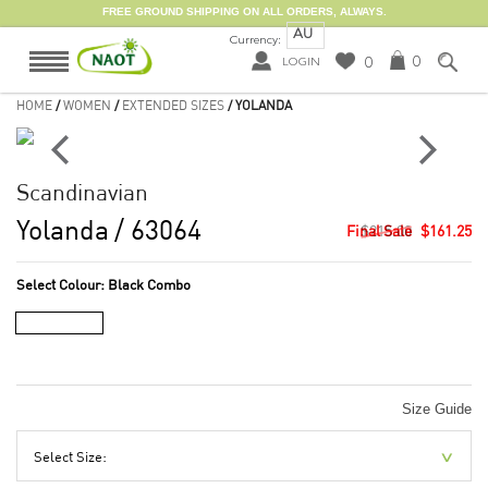
FREE GROUND SHIPPING ON ALL ORDERS, ALWAYS.
AU
Currency:
0
0
LOGIN
HOME
/
WOMEN
/
EXTENDED SIZES
/ YOLANDA
Scandinavian
Yolanda
/ 63064
$215.00
$161.25
Select Colour:
Black Combo
Size Guide
Select Size: