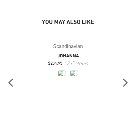
YOU MAY ALSO LIKE
Scandinavian
JOHANNA
2 Colours
$
234.95