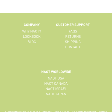
COMPANY
CUSTOMER SUPPORT
WHY NAOT?
FAQS
LOOKBOOK
RETURNS
BLOG
SHIPPING
CONTACT
NAOT WORLDWIDE
NAOT USA
NAOT CANADA
NAOT ISRAEL
NAOT JAPAN
Copyright © 2026 NAOT Australia CORPORATE. All rights reserved.
Terms