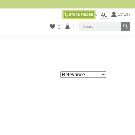
Currency:
LOGIN
AU
Search
0
0