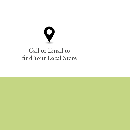
Call or Email to
find Your Local Store
E