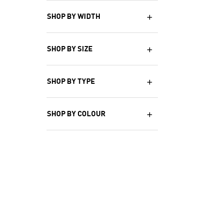
SHOP BY WIDTH
SHOP BY SIZE
SHOP BY TYPE
SHOP BY COLOUR