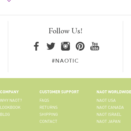
Follow Us!
#NAOTIC
COMPANY
CUSTOMER SUPPORT
NAOT WORLDWID
WHY NAOT?
FAQS
NAOT USA
LOOKBOOK
RETURNS
NAOT CANADA
BLOG
SHIPPING
NAOT ISRAEL
CONTACT
NAOT JAPAN