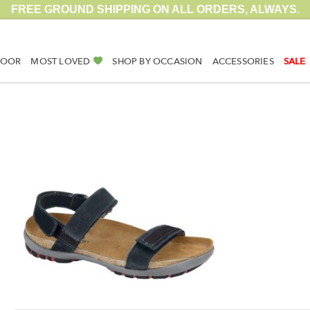
FREE GROUND SHIPPING ON ALL ORDERS, ALWAYS.
DOOR
MOST LOVED
SHOP BY OCCASION
ACCESSORIES
SALE