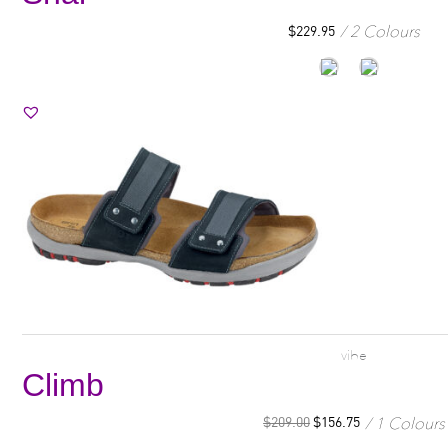
2 Colours
$
229.95
vibe
Climb
1 Colours
$
209.00
$
156.75