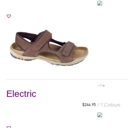
vibe
Electric
1 Colours
$
244.95