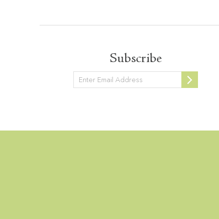
Subscribe
Newsletter