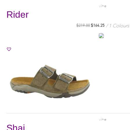
vibe
Rider
1 Colours
$
219.00
$
164.25
vibe
Shai