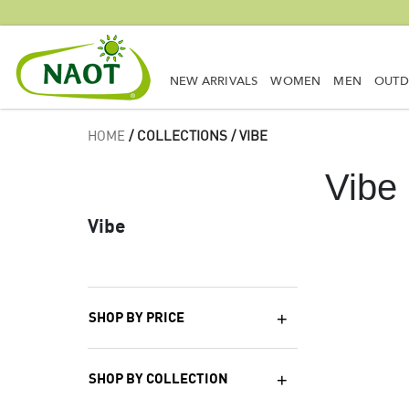
NEW ARRIVALS
WOMEN
MEN
OUT
HOME
/ COLLECTIONS / VIBE
Vibe
Vibe
SHOP BY PRICE
SHOP BY COLLECTION