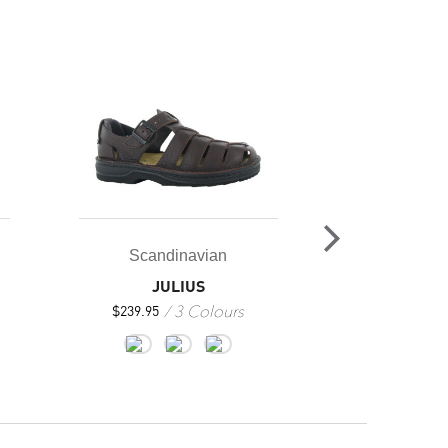
Ba
MEN’S 
2
$
219.95
Scandinavian
JULIUS
3 Colours
$
239.95