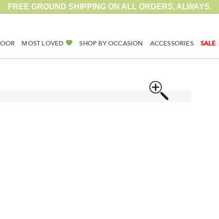
FREE GROUND SHIPPING ON ALL ORDERS, ALWAYS.
DOOR
MOST LOVED
SHOP BY OCCASION
ACCESSORIES
SALE