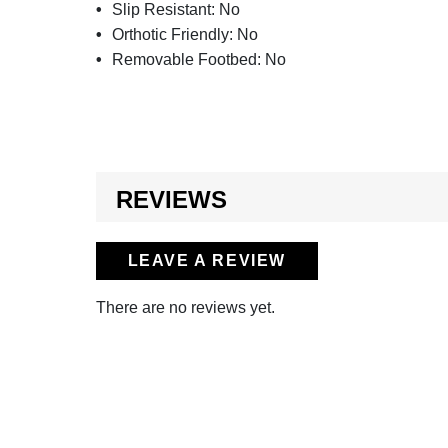
Slip Resistant:
No
Orthotic Friendly:
No
Removable Footbed:
No
REVIEWS
LEAVE A REVIEW
There are no reviews yet.