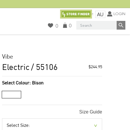
Currency:
LOGIN
AU
Search
0
0
Vibe
Electric
/ 55106
$244.95
Select Colour:
Bison
Size Guide
Select Size: