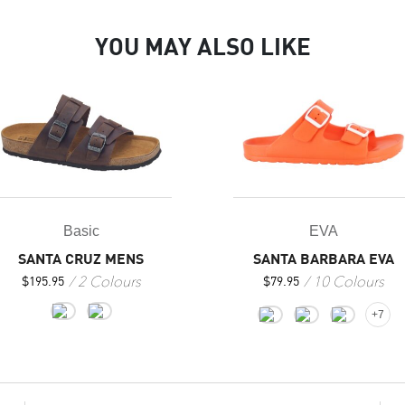
YOU MAY ALSO LIKE
Basic
EVA
SANTA CRUZ MENS
SANTA BARBARA EVA
2 Colours
10 Colours
$
195.95
$
79.95
+7