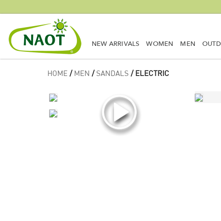
NEW ARRIVALS
WOMEN
MEN
OUT
HOME
/
MEN
/
SANDALS
/ ELECTRIC