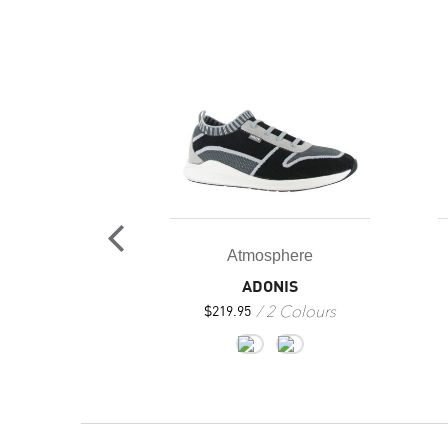
LAF
2 Colours
Atmosphere
ADONIS
2 Colours
$
219.95