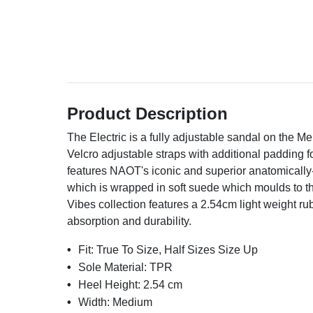
Product Description
The Electric is a fully adjustable sandal on the Men
Velcro adjustable straps with additional padding f
features NAOT's iconic and superior anatomically-
which is wrapped in soft suede which moulds to 
Vibes collection features a 2.54cm light weight rub
absorption and durability.
Fit:
True To Size, Half Sizes Size Up
Sole Material:
TPR
Heel Height:
2.54 cm
Width:
Medium