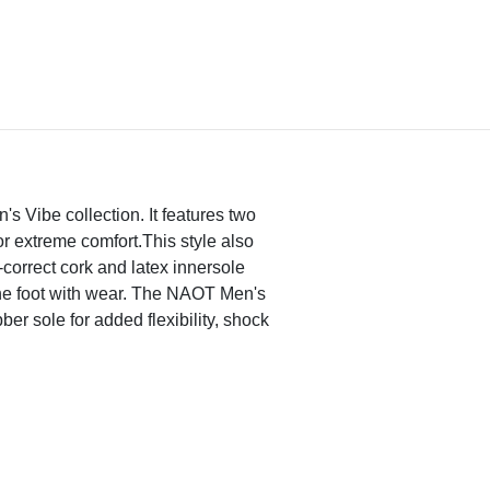
's Vibe collection. It features two
or extreme comfort.This style also
correct cork and latex innersole
the foot with wear. The NAOT Men's
ber sole for added flexibility, shock