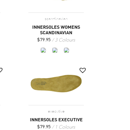
scandinavian
INNERSOLES WOMENS
SCANDINAVIAN
3 Colours
$
79.95
executive
INNERSOLES EXECUTIVE
1 Colours
$
79.95