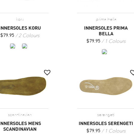
koru
prima bella
INNERSOLES KORU
INNERSOLES PRIMA
BELLA
2 Colours
$
79.95
1 Colours
$
79.95
scandinavian
serengeti
INNERSOLES MENS
INNERSOLES SERENGETI
SCANDINAVIAN
1 Colours
$
79.95