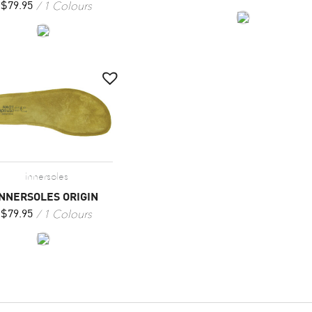
1 Colours
$
79.95
innersoles
INNERSOLES ORIGIN
1 Colours
$
79.95