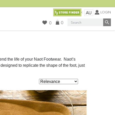
Currency:
LOGIN
AU
Search
0
0
nd the life of your Naot Footwear. Naot’s
designed to replicate the shape of the foot, just