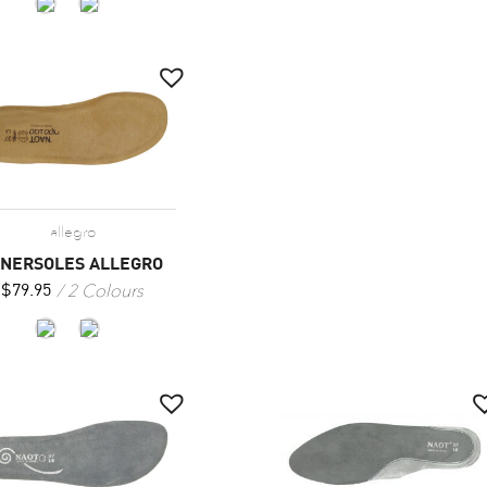
allegro
NNERSOLES ALLEGRO
2 Colours
$
79.95