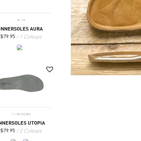
aura
INNERSOLES AURA
1 Colours
$
79.95
innersoles
NNERSOLES UTOPIA
2 Colours
$
79.95