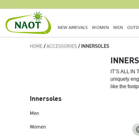
NEW ARRIVALS
WOMEN
MEN
OUT
HOME
/
ACCESSORIES
/ INNERSOLES
INNER
IT’S ALL I
uniquely engi
like the foot
Innersoles
Men
Women