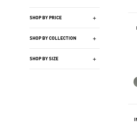
SHOP BY PRICE
SHOP BY COLLECTION
SHOP BY SIZE
I