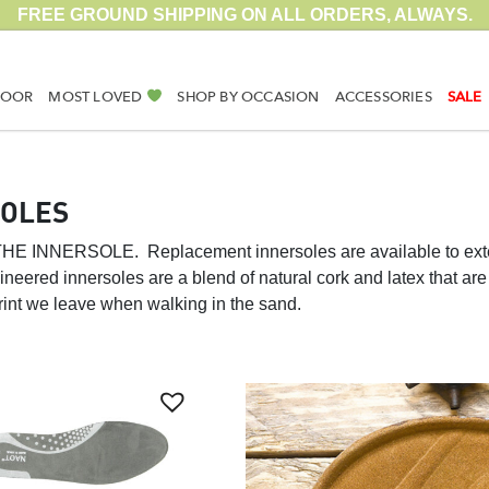
FREE GROUND SHIPPING ON ALL ORDERS, ALWAYS.
DOOR
MOST LOVED
SHOP BY OCCASION
ACCESSORIES
SALE
SOLES
N THE INNERSOLE.
Replacement innersoles are available to exte
neered innersoles are a blend of natural cork and latex that are 
print we leave when walking in the sand.