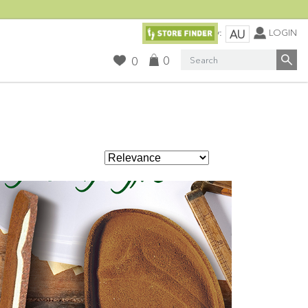
Currency:
LOGIN
AU
Search
0
0