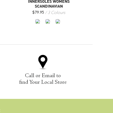
INNERSOLES WOMENS
SCANDINAVIAN
3 Colours
$
79.95
Call or Email to
find Your Local Store
E