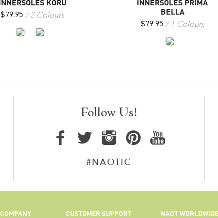
INNERSOLES KORU
INNERSOLES PRIMA
BELLA
2 Colours
$
79.95
1 Colours
$
79.95
Follow Us!
#NAOTIC
COMPANY
CUSTOMER SUPPORT
NAOT WORLDWID