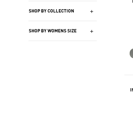
SHOP BY COLLECTION
SHOP BY WOMENS SIZE
I