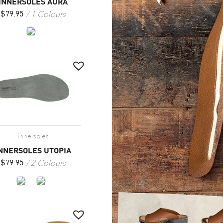
INNERSOLES AURA
1 Colours
$
79.95
innersoles
NNERSOLES UTOPIA
2 Colours
$
79.95