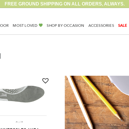
FREE GROUND SHIPPING ON ALL ORDERS, ALWAYS.
DOOR
MOST LOVED
SHOP BY OCCASION
ACCESSORIES
SALE
N
aura