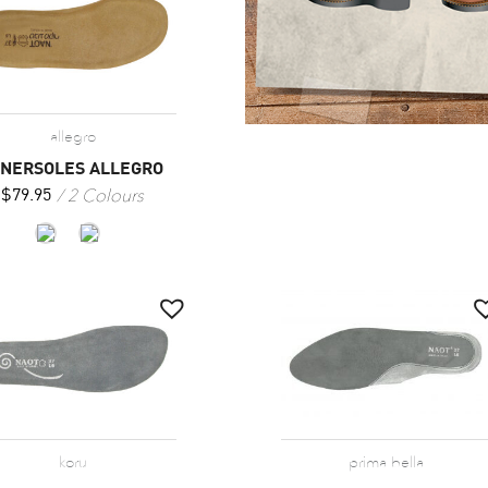
allegro
NNERSOLES ALLEGRO
2 Colours
$
79.95
koru
prima bella