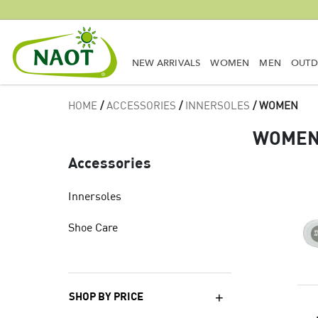
NEW ARRIVALS
WOMEN
MEN
OUT
HOME
/
ACCESSORIES
/
INNERSOLES
/ WOMEN
WOME
Accessories
Innersoles
Shoe Care
SHOP BY PRICE