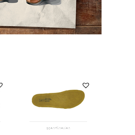
scandinavian