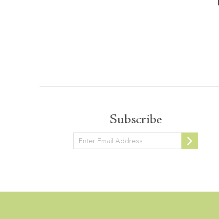
Subscribe
Newsletter