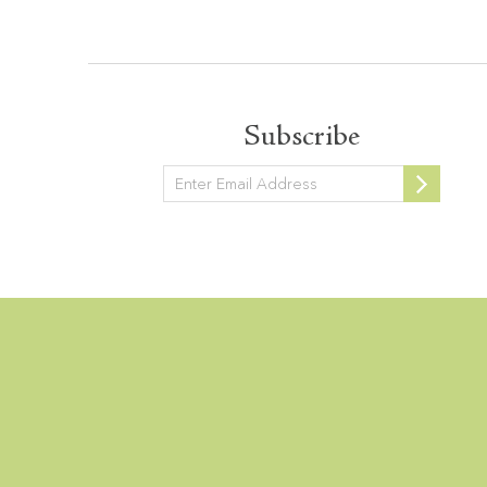
Subscribe
Newsletter