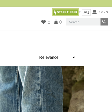
Currency:
LOGIN
AU
Search
0
0