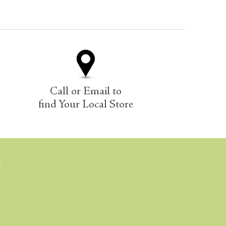
Call or Email to
find Your Local Store
E