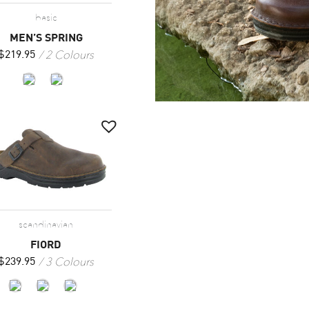
basic
MEN’S SPRING
2 Colours
$
219.95
scandinavian
FIORD
3 Colours
$
239.95