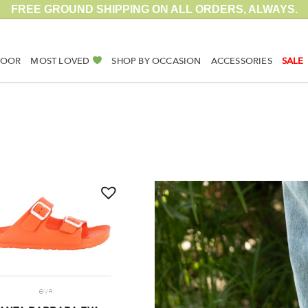
FREE GROUND SHIPPING ON ALL ORDERS, ALWAYS.
DOOR
MOST LOVED
SHOP BY OCCASION
ACCESSORIES
SALE
eva