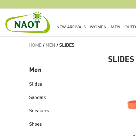
NEW ARRIVALS
WOMEN
MEN
OUT
HOME
/
MEN
/ SLIDES
SLIDES
Men
Slides
Sandals
Sneakers
Shoes