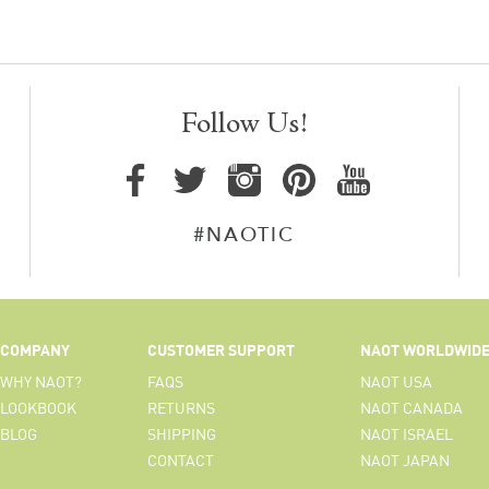
Follow Us!
#NAOTIC
COMPANY
CUSTOMER SUPPORT
NAOT WORLDWID
WHY NAOT?
FAQS
NAOT USA
LOOKBOOK
RETURNS
NAOT CANADA
BLOG
SHIPPING
NAOT ISRAEL
CONTACT
NAOT JAPAN