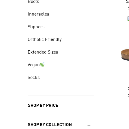
S
Boots
Innersoles
Slippers
Orthotic Friendly
Extended Sizes
Vegan
Socks
SHOP BY PRICE
SHOP BY COLLECTION