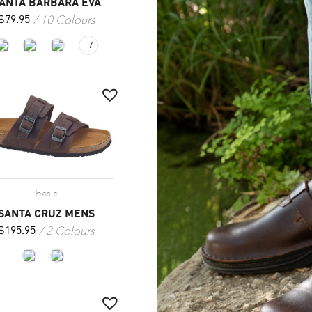
ANTA BARBARA EVA
10 Colours
$
79.95
+7
basic
SANTA CRUZ MENS
2 Colours
$
195.95