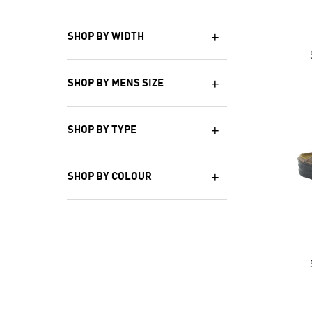
SHOP BY WIDTH
SHOP BY MENS SIZE
SHOP BY TYPE
SHOP BY COLOUR