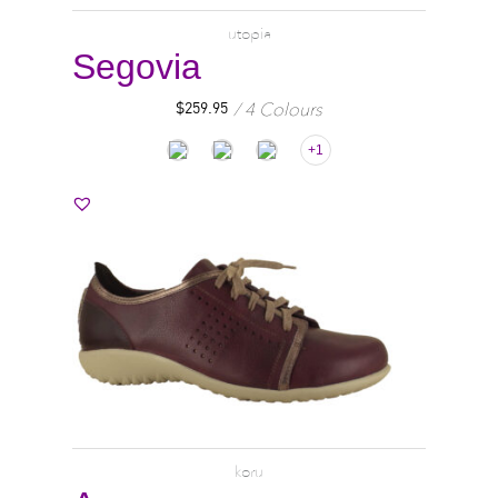
utopia
Segovia
4 Colours
$
259.95
+1
koru