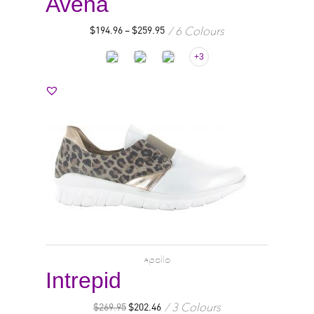
Avena
6 Colours
$
194.96
–
$
259.95
+3
apollo
Intrepid
3 Colours
$
269.95
$
202.46