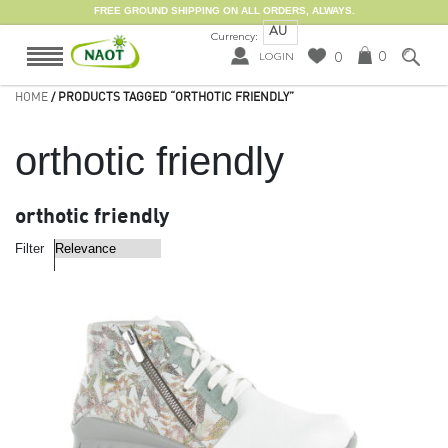
FREE GROUND SHIPPING ON ALL ORDERS, ALWAYS.
AU
Currency:
0
0
LOGIN
HOME
/ PRODUCTS TAGGED “ORTHOTIC FRIENDLY”
orthotic friendly
orthotic friendly
Filter