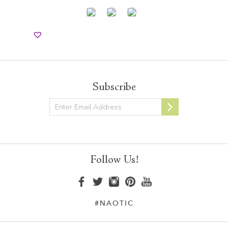
Subscribe
Newsletter
Follow Us!
#NAOTIC