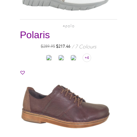
apollo
Polaris
7 Colours
$
289.95
$
217.46
+4