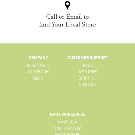
Call or Email to
find Your Local Store
COMPANY
CUSTOMER SUPPORT
WHY NAOT?
FAQS
LOOKBOOK
RETURNS
BLOG
SHIPPING
CONTACT
NAOT WORLDWIDE
NAOT USA
NAOT CANADA
NAOT ISRAEL