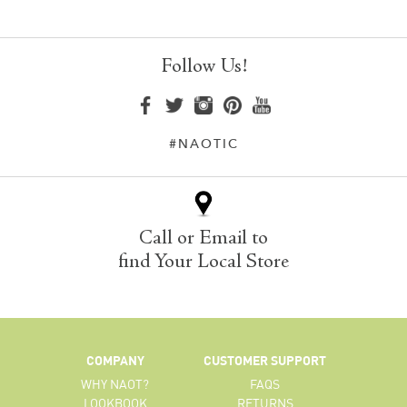
Follow Us!
#NAOTIC
Call or Email to
find Your Local Store
COMPANY
CUSTOMER SUPPORT
WHY NAOT?
FAQS
LOOKBOOK
RETURNS