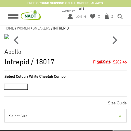
FREE GROUND SHIPPING ON ALL ORDERS, ALWAYS.
AU
Currency:
0
0
LOGIN
HOME
/
WOMEN
/
SNEAKERS
/ INTREPID
Apollo
Intrepid
/ 18017
$269.95
$202.46
Select Colour:
White Cheetah Combo
Size Guide
Select Size: