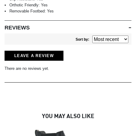
Orthotic Friendly:
Yes
Removable Footbed:
Yes
REVIEWS
Sort by:
LEAVE A REVIEW
There are no reviews yet.
YOU MAY ALSO LIKE