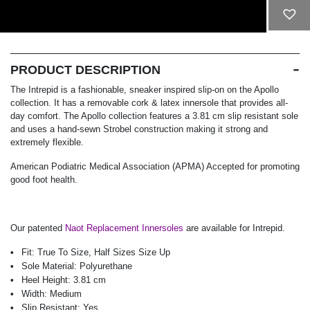
ADD TO CART
PRODUCT DESCRIPTION
The Intrepid is a fashionable, sneaker inspired slip-on on the Apollo
collection. It has a removable cork & latex innersole that provides all-
day comfort. The Apollo collection features a 3.81 cm slip resistant sole
and uses a hand-sewn Strobel construction making it strong and
extremely flexible.
American Podiatric Medical Association (APMA) Accepted for promoting
good foot health.
Our patented
Naot Replacement Innersoles
are available for Intrepid.
Fit:
True To Size, Half Sizes Size Up
Sole Material:
Polyurethane
Heel Height:
3.81 cm
Width:
Medium
Slip Resistant:
Yes