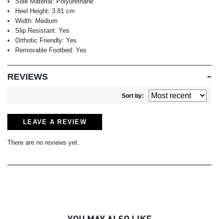
Sole Material:
Polyurethane
Heel Height:
3.81 cm
Width:
Medium
Slip Resistant:
Yes
Orthotic Friendly:
Yes
Removable Footbed:
Yes
REVIEWS
Sort by:
LEAVE A REVIEW
There are no reviews yet.