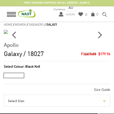
FREE GROUND SHIPPING ON ALL ORDERS, ALWAYS.
AU
Currency:
0
0
LOGIN
HOME
/
WOMEN
/
SNEAKERS
/ GALAXY
Apollo
Galaxy
/ 18027
$239.95
$179.96
Select Colour:
Black Knit
Size Guide
Select Size: