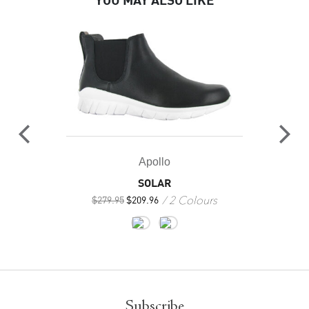
YOU MAY ALSO LIKE
Apollo
SOLAR
2 Colours
$
279.95
$
209.96
Subscribe