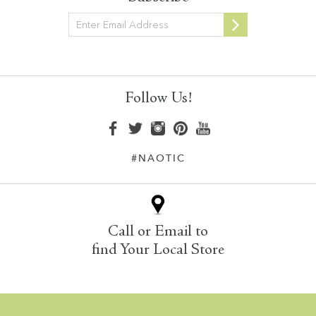
Newsletter
Follow Us!
#NAOTIC
Call or Email to
find Your Local Store