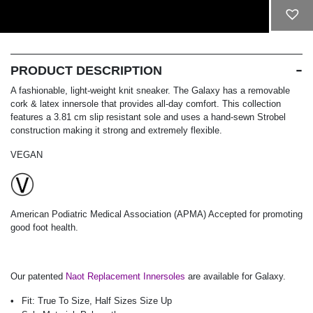
ADD TO CART
PRODUCT DESCRIPTION
A fashionable, light-weight knit sneaker. The Galaxy has a removable
cork & latex innersole that provides all-day comfort. This collection
features a 3.81 cm slip resistant sole and uses a hand-sewn Strobel
construction making it strong and extremely flexible.
VEGAN
American Podiatric Medical Association (APMA) Accepted for promoting
good foot health.
Our patented
Naot Replacement Innersoles
are available for Galaxy.
Fit:
True To Size, Half Sizes Size Up