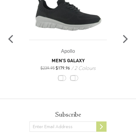
Apollo
MEN’S GALAXY
2 Colours
$
239.95
$
179.96
Subscribe
Newsletter