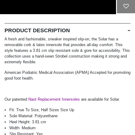
ADD TO CART
PRODUCT DESCRIPTION
A fresh and fashionable, sneaker inspired slip-on, the Solar has a
removable cork & latex innersole that provides all-day comfort. This
style features a 3.81 cm slip resistant sole & gore for accessibility. This
collection uses a hand-sewn Strobel construction making it strong and
extremely flexible.
American Podiatric Medical Association (APMA) Accepted for promoting
good foot health.
Our patented
Naot Replacement Innersoles
are available for Solar.
Fit:
True To Size, Half Sizes Size Up
Sole Material:
Polyurethane
Heel Height:
3.81 cm
Width:
Medium
Slip Resistant:
Yes