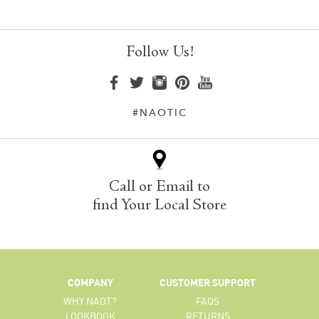
Follow Us!
#NAOTIC
Call or Email to
find Your Local Store
COMPANY
CUSTOMER SUPPORT
WHY NAOT?
FAQS
LOOKBOOK
RETURNS