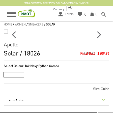
FREE GROUND SHIPPING ON ALL ORDERS, ALWAYS.
AU
Currency:
0
0
LOGIN
HOME
/
WOMEN
/
SNEAKERS
/ SOLAR
Apollo
Solar
/ 18026
$279.95
$209.96
Select Colour:
Ink Navy Python Combo
Size Guide
Select Size: