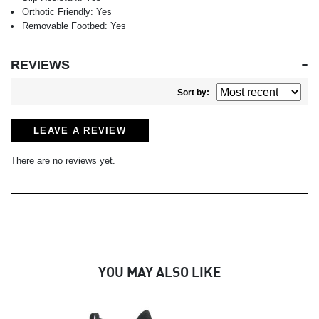
Orthotic Friendly:
Yes
Removable Footbed:
Yes
REVIEWS
Sort by:
LEAVE A REVIEW
There are no reviews yet.
YOU MAY ALSO LIKE