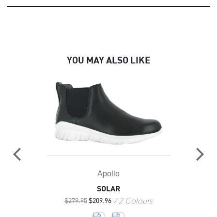
YOU MAY ALSO LIKE
Apollo
SOLAR
2 Colours
$
279.95
$
209.96