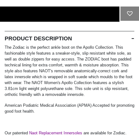
ADD TO CART
PRODUCT DESCRIPTION
The Zodiac is the perfect ankle boot on the Apollo Collection. This
fashionable style features a sneaker-style, slip resistant white sole, as
well as double zippers for easy access. The ZODIAC boot has padded
technical lining for extra comfort, warmth & moisture absorption. This
style also features NAOT's removable anatomically-correct cork and
latex innersole which is wrapped in soft suede which moulds to the foot
with wear. The NAOT Women's Apollo Collection features a stylish
3.81cm light weight polyurethane sole. This sole unit is slip resistant,
orthotic friendly with a removeable innersole.
American Podiatric Medical Association (APMA) Accepted for promoting
good foot health.
Our patented
Naot Replacement Innersoles
are available for Zodiac.