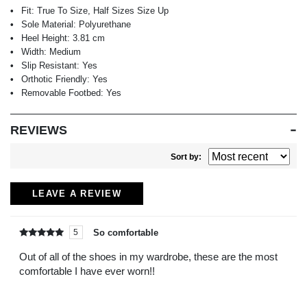
Fit:
True To Size, Half Sizes Size Up
Sole Material:
Polyurethane
Heel Height:
3.81 cm
Width:
Medium
Slip Resistant:
Yes
Orthotic Friendly:
Yes
Removable Footbed:
Yes
REVIEWS
Sort by:
LEAVE A REVIEW
So comfortable
5
Rated
out of
5
Out of all of the shoes in my wardrobe, these are the most
comfortable I have ever worn!!