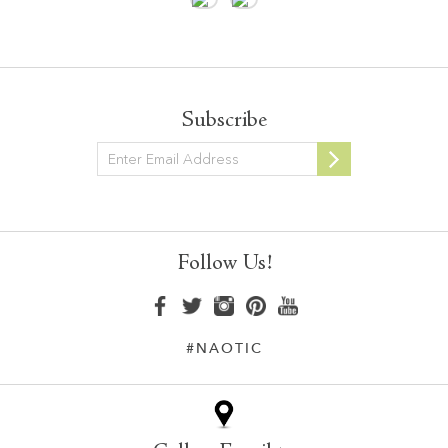
Subscribe
Newsletter
Follow Us!
#NAOTIC