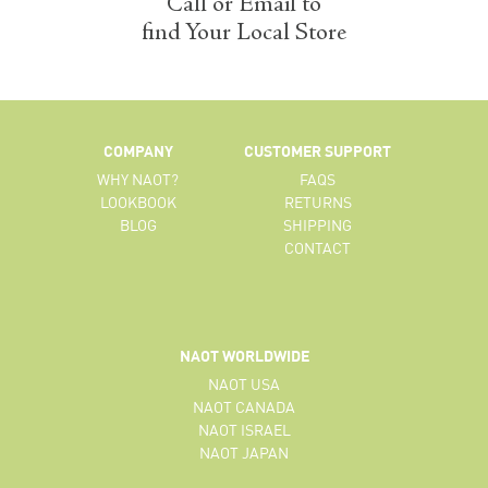
Call or Email to
find Your Local Store
COMPANY
CUSTOMER SUPPORT
WHY NAOT?
FAQS
LOOKBOOK
RETURNS
BLOG
SHIPPING
CONTACT
NAOT WORLDWIDE
NAOT USA
NAOT CANADA
NAOT ISRAEL
NAOT JAPAN