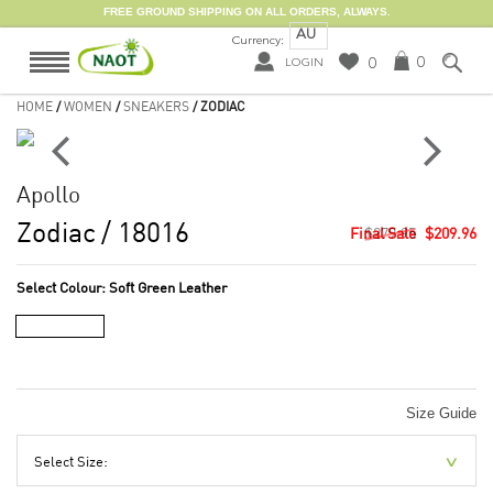
FREE GROUND SHIPPING ON ALL ORDERS, ALWAYS.
AU
Currency:
0
0
LOGIN
HOME
/
WOMEN
/
SNEAKERS
/ ZODIAC
Apollo
Zodiac
/ 18016
$279.95
$209.96
Select Colour:
Soft Green Leather
Size Guide
Select Size: