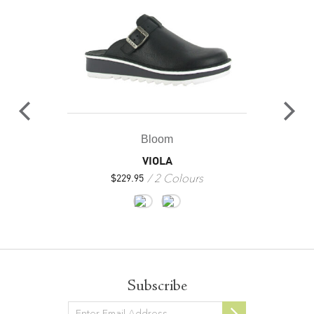
Bloom
VIOLA
2 Colours
$
229.95
Subscribe
Newsletter