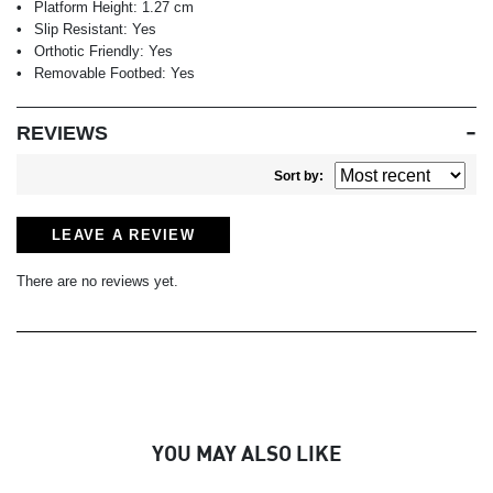
Platform Height:
1.27 cm
Slip Resistant:
Yes
Orthotic Friendly:
Yes
Removable Footbed:
Yes
REVIEWS
Sort by:
LEAVE A REVIEW
There are no reviews yet.
YOU MAY ALSO LIKE