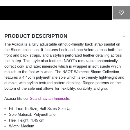
ADD TO CART
PRODUCT DESCRIPTION
The Acacia is a fully adjustable orthotic-friendly back strap sandal on
the Bloom collection. It features hook and loop Velcro across both the
front and back straps, and a stylish perforated leather detailing across
the instep. This style also features NAOT's removable anatomically-
correct cork and latex innersole which is wrapped in soft suede which
moulds to the foot with wear. The NAOT Women's Bloom Collection
features a 4.45cm polyurethane sole which is extremely lightweight and
durable, with stylish textured pattern detailing. Ridged patterns on the
bottom of the sole unit allows for flexibility, durability and grip.
Acacia fits our
Scandinavian Innersole.
Fit:
True To Size, Half Sizes Size Up
Sole Material:
Polyurethane
Heel Height:
4.45 cm
Width:
Medium