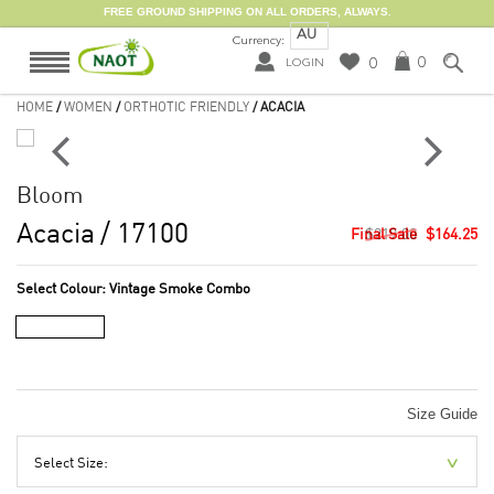
FREE GROUND SHIPPING ON ALL ORDERS, ALWAYS.
AU
Currency:
0
0
LOGIN
HOME
/
WOMEN
/
ORTHOTIC FRIENDLY
/ ACACIA
Bloom
Acacia
/ 17100
$219.00
$164.25
Select Colour:
Vintage Smoke Combo
Size Guide
Select Size: