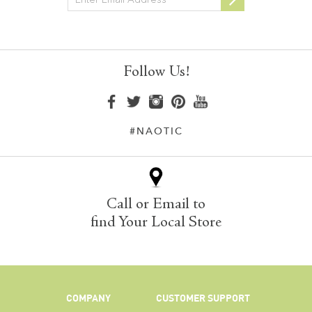
Follow Us!
#NAOTIC
Call or Email to
find Your Local Store
COMPANY
CUSTOMER SUPPORT