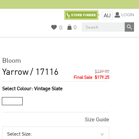
Currency:
LOGIN
AU
Search
0
0
Bloom
Yarrow
/ 17116
$239.00
$179.25
Select Colour:
Vintage Slate
Size Guide
Select Size: