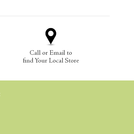
Call or Email to
find Your Local Store
E