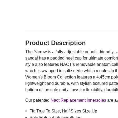
Product Description
The Yarrow is a fully adjustable orthotic-friendly 
sandal has a padded heel cup for ultimate comfort 
style also features NAOT's removable anatomically
which is wrapped in soft suede which moulds to 
Women's Bloom Collection features a 4.45cm poly
lightweight and durable, with stylish textured patt
bottom of the sole unit allows for flexibility, durabil
Our patented
Naot Replacement Innersoles
are av
Fit:
True To Size, Half Sizes Size Up
Sole Material:
Polyurethane