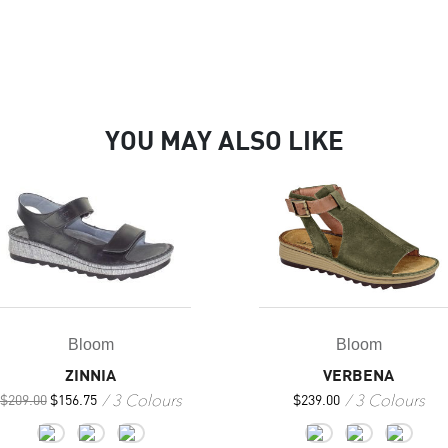
YOU MAY ALSO LIKE
Bloom
Bloom
VERBENA
ZINNIA
3 Colours
3 Colours
$
239.00
$
209.00
$
156.75