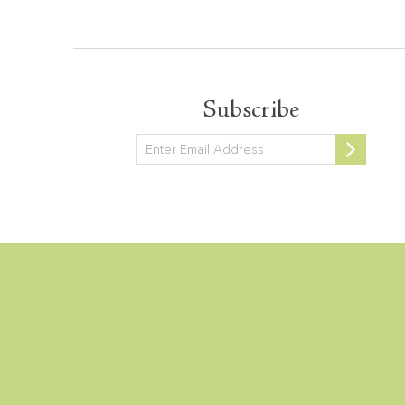
Subscribe
Newsletter