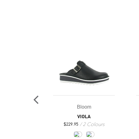
oom
Bloom
ACIA
VIOLA
7 Colours
2 Colours
25
$
229.95
+4