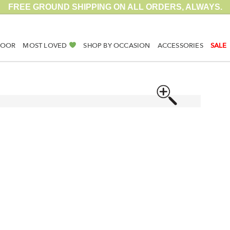
FREE GROUND SHIPPING ON ALL ORDERS, ALWAYS.
DOOR
MOST LOVED
SHOP BY OCCASION
ACCESSORIES
SALE