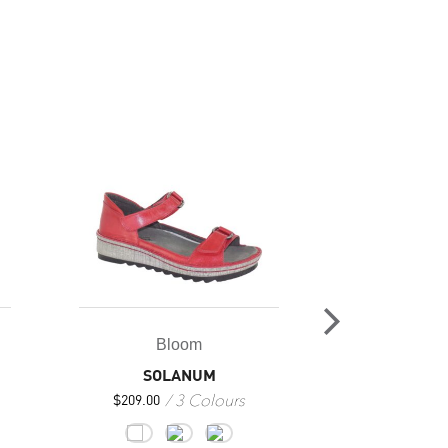
Bloom
Bl
SOLANUM
GAZ
3 Colours
$
209.00
$
249.00
$
186.7