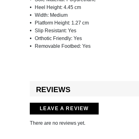
Heel Height:
4.45 cm
Width:
Medium
Platform Height:
1.27 cm
Slip Resistant:
Yes
Orthotic Friendly:
Yes
Removable Footbed:
Yes
REVIEWS
LEAVE A REVIEW
There are no reviews yet.