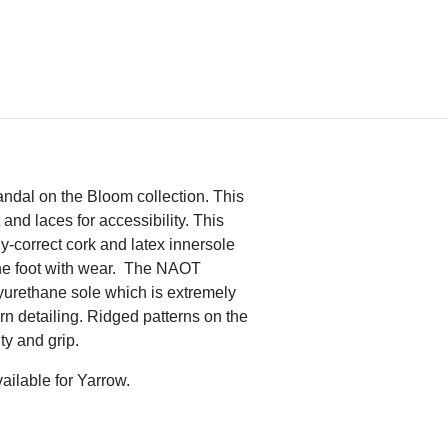
sandal on the Bloom collection. This
and laces for accessibility. This
-correct cork and latex innersole
the foot with wear. The NAOT
urethane sole which is extremely
ern detailing. Ridged patterns on the
ity and grip.
ailable for Yarrow.