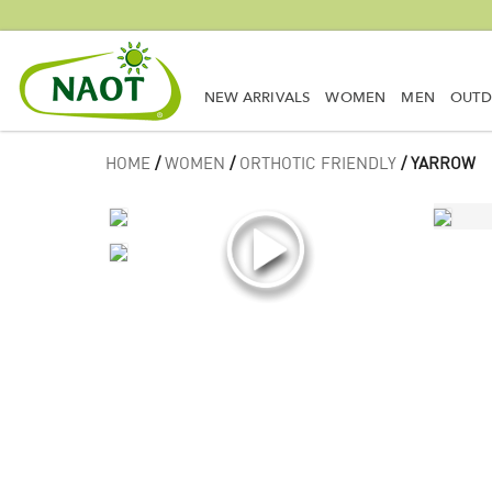
NEW ARRIVALS
WOMEN
MEN
OUT
HOME
/
WOMEN
/
ORTHOTIC FRIENDLY
/ YARROW