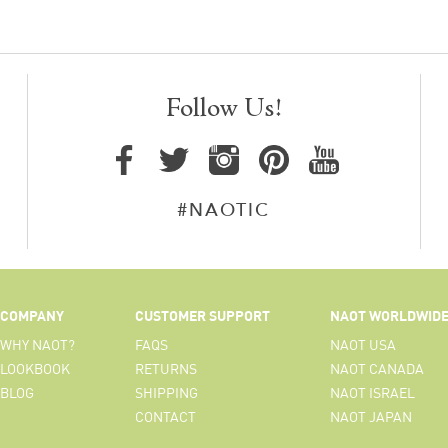
Follow Us!
#NAOTIC
COMPANY
CUSTOMER SUPPORT
NAOT WORLDWID
WHY NAOT?
FAQS
NAOT USA
LOOKBOOK
RETURNS
NAOT CANADA
BLOG
SHIPPING
NAOT ISRAEL
CONTACT
NAOT JAPAN