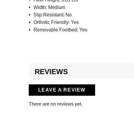
Width:
Medium
Slip Resistant:
No
Orthotic Friendly:
Yes
Removable Footbed:
Yes
REVIEWS
LEAVE A REVIEW
There are no reviews yet.