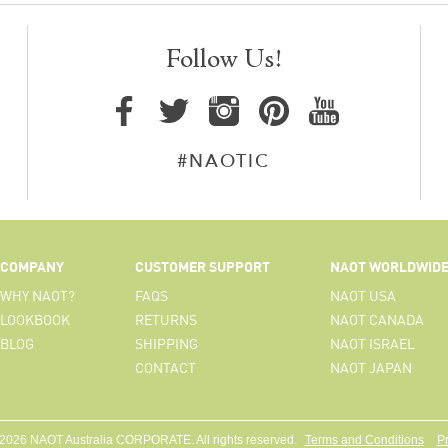
Follow Us!
#NAOTIC
COMPANY
CUSTOMER SUPPORT
NAOT WORLDWID
WHY NAOT?
FAQS
NAOT USA
LOOKBOOK
RETURNS
NAOT CANADA
BLOG
SHIPPING
NAOT ISRAEL
CONTACT
NAOT JAPAN
 2026 NAOT Australia CORPORATE. All rights reserved.
Terms and Conditions
Pr