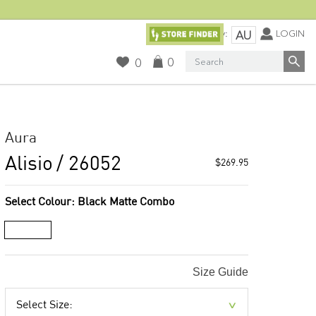
Currency:
LOGIN
AU
Search
0
0
Aura
Alisio
/ 26052
$269.95
Select Colour:
Black Matte Combo
Size Guide
Select Size: