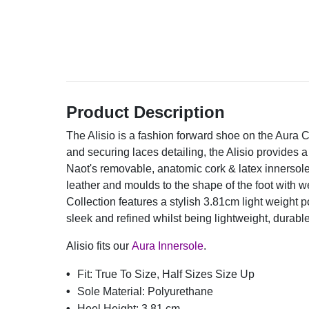
Product Description
The Alisio is a fashion forward shoe on the Aura Col
and securing laces detailing, the Alisio provides a 
Naot's removable, anatomic cork & latex innersole
leather and moulds to the shape of the foot wit
Collection features a stylish 3.81cm light weight p
sleek and refined whilst being lightweight, durabl
Alisio fits our
Aura Innersole
.
Fit:
True To Size, Half Sizes Size Up
Sole Material:
Polyurethane
Heel Height:
3.81 cm