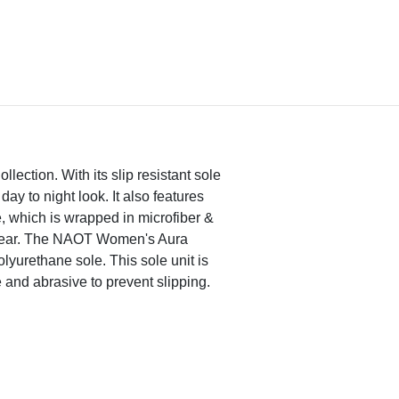
lection. With its slip resistant sole
day to night look. It also features
, which is wrapped in microfiber &
h wear. The NAOT Women's Aura
olyurethane sole. This sole unit is
e and abrasive to prevent slipping.