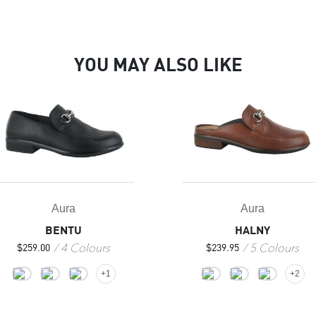
YOU MAY ALSO LIKE
Aura
Aura
HALNY
BENTU
5 Colours
4 Colours
$
239.95
$
259.00
+2
+1