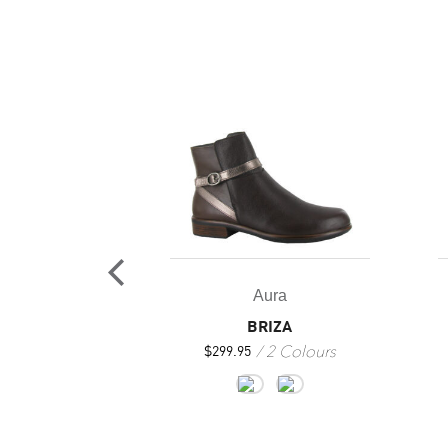
ura
Aura
LES AURA
BRIZA
 Colours
2 Colours
$
299.95