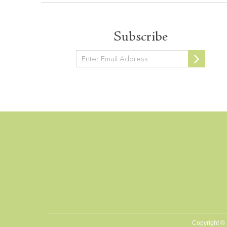
Subscribe
Newsletter
Copyright ©