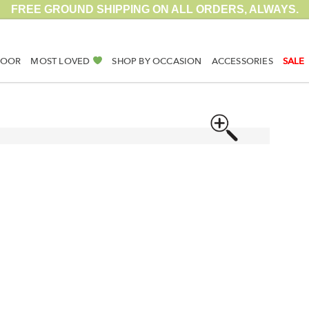
FREE GROUND SHIPPING ON ALL ORDERS, ALWAYS.
DOOR
MOST LOVED
SHOP BY OCCASION
ACCESSORIES
SALE