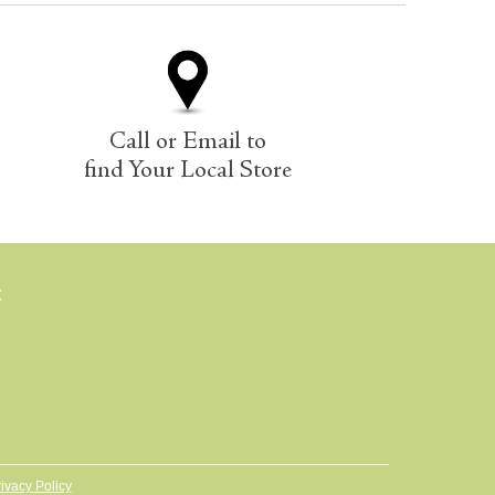
Call or Email to
find Your Local Store
E
ivacy Policy