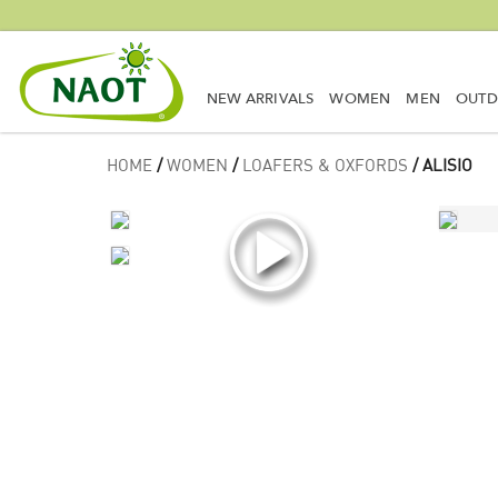
NEW ARRIVALS
WOMEN
MEN
OUT
HOME
/
WOMEN
/
LOAFERS & OXFORDS
/ ALISIO