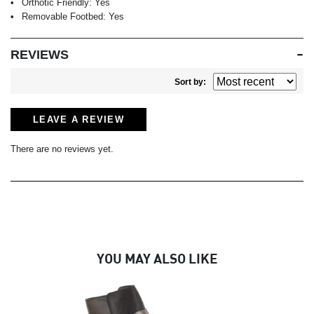
Orthotic Friendly:
Yes
Removable Footbed:
Yes
REVIEWS
Sort by:
LEAVE A REVIEW
There are no reviews yet.
YOU MAY ALSO LIKE