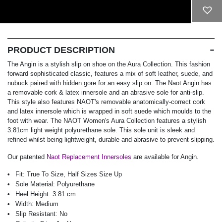
ADD TO CART
PRODUCT DESCRIPTION
The Angin is a stylish slip on shoe on the Aura Collection. This fashion
forward sophisticated classic, features a mix of soft leather, suede, and
nubuck paired with hidden gore for an easy slip on. The Naot Angin has
a removable cork & latex innersole and an abrasive sole for anti-slip.
This style also features NAOT's removable anatomically-correct cork
and latex innersole which is wrapped in soft suede which moulds to the
foot with wear. The NAOT Women's Aura Collection features a stylish
3.81cm light weight polyurethane sole. This sole unit is sleek and
refined whilst being lightweight, durable and abrasive to prevent slipping.
Our patented
Naot Replacement Innersoles
are available for Angin.
Fit:
True To Size, Half Sizes Size Up
Sole Material:
Polyurethane
Heel Height:
3.81 cm
Width:
Medium
Slip Resistant:
No