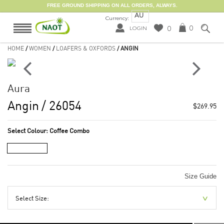
FREE GROUND SHIPPING ON ALL ORDERS, ALWAYS.
AU
Currency:
0
0
LOGIN
HOME
/
WOMEN
/
LOAFERS & OXFORDS
/ ANGIN
Aura
Angin
/ 26054
$269.95
Select Colour:
Coffee Combo
Size Guide
Select Size: