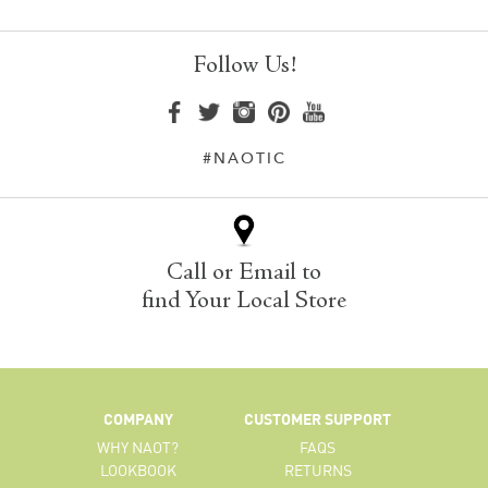
Follow Us!
#NAOTIC
Call or Email to
find Your Local Store
COMPANY
CUSTOMER SUPPORT
WHY NAOT?
FAQS
LOOKBOOK
RETURNS