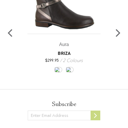
Aura
BRIZA
2 Colours
$
299.95
Subscribe
Newsletter