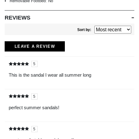
Removable Footbed:
No
REVIEWS
Sort by:
LEAVE A REVIEW
5
Rated
out of
5
This is the sandal I wear all summer long
5
Rated
out of
5
perfect summer sandals!
5
Rated
out of
5