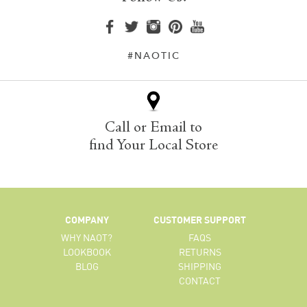
#NAOTIC
Call or Email to
find Your Local Store
COMPANY
CUSTOMER SUPPORT
WHY NAOT?
FAQS
LOOKBOOK
RETURNS
BLOG
SHIPPING
CONTACT