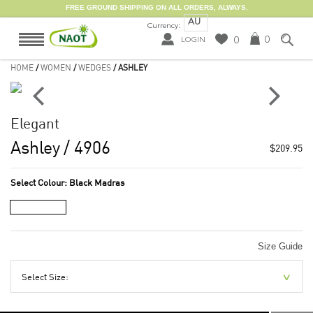
FREE GROUND SHIPPING ON ALL ORDERS, ALWAYS.
AU
Currency:
0
0
LOGIN
HOME
/
WOMEN
/
WEDGES
/ ASHLEY
Elegant
Ashley
/ 4906
$209.95
Select Colour:
Black Madras
Size Guide
Select Size: