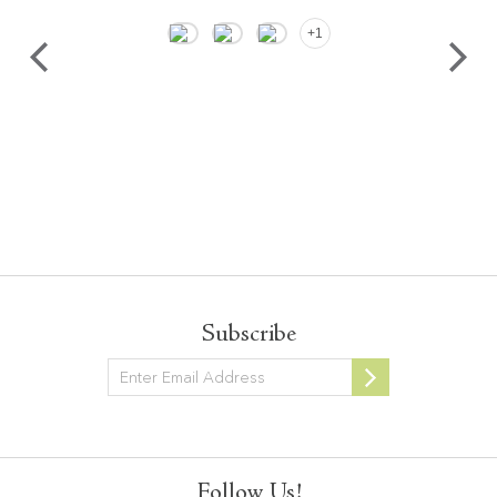
+1
Subscribe
Newsletter
Follow Us!