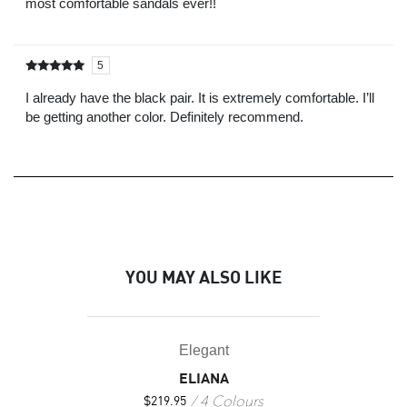
most comfortable sandals ever!!
5
Rated
out of
5
I already have the black pair. It is extremely comfortable. I’ll
be getting another color. Definitely recommend.
YOU MAY ALSO LIKE
Elegant
ELIANA
4 Colours
$
219.95