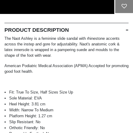
ADD TO CART
PRODUCT DESCRIPTION
The Naot Ashley is a feminine slide sandal with rhinestone accents
across the instep and gore for adjustability. Naot's anatomic cork &
latex innersole is wrapped in a pampering suede and moulds to the
shape of the foot with wear.
American Podiatric Medical Association (APMA) Accepted for promoting
good foot health.
Fit:
True To Size, Half Sizes Size Up
Sole Material:
EVA
Heel Height:
3.81 cm
Width:
Narrow To Medium
Platform Height:
1.27 cm
Slip Resistant:
No
Orthotic Friendly:
No