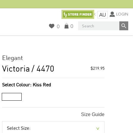
Currency:
LOGIN
AU
Search
0
0
Elegant
Victoria
/ 4470
$219.95
Select Colour:
Kiss Red
Size Guide
Select Size: