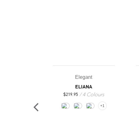
Elegant
ELIANA
4 Colours
$
219.95
+1
gant
SAN
2 Colours
25