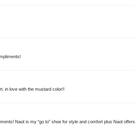
ompliments!
. in love with the mustard color!!
ments! Naot is my “go to” shoe for style and comfort plus Naot offer