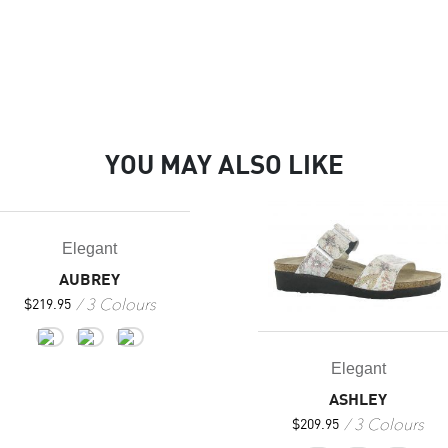
YOU MAY ALSO LIKE
Elegant
AUBREY
3 Colours
$
219.95
Elegant
ASHLEY
3 Colours
$
209.95