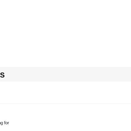
RS
g for