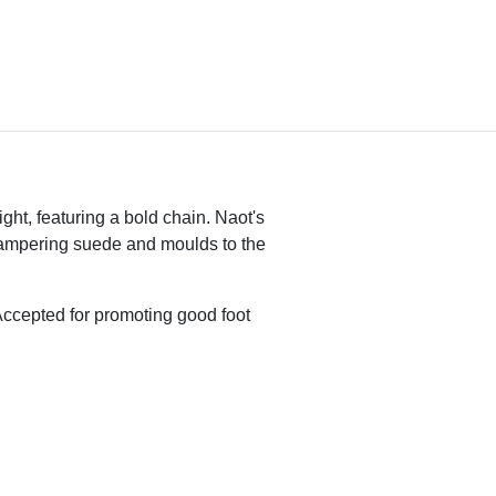
ight, featuring a bold chain. Naot's
pampering suede and moulds to the
ccepted for promoting good foot