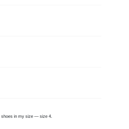
s shoes in my size — size 4.