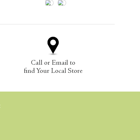
Call or Email to
find Your Local Store
E