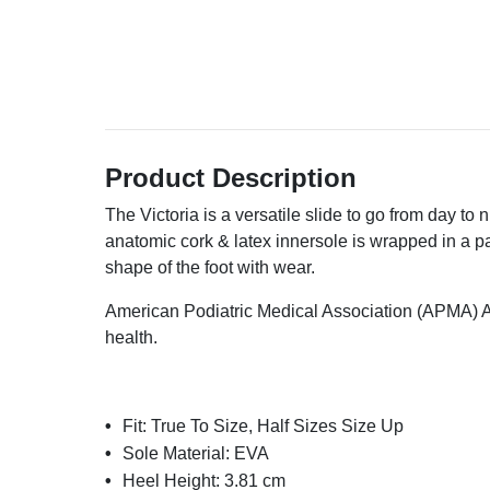
Product Description
The Victoria is a versatile slide to go from day to n
anatomic cork & latex innersole is wrapped in a 
shape of the foot with wear.
American Podiatric Medical Association (APMA) A
health.
Fit:
True To Size, Half Sizes Size Up
Sole Material:
EVA
Heel Height:
3.81 cm