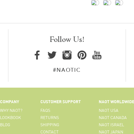
Follow Us!
#NAOTIC
COMPANY
CUSTOMER SUPPORT
NAOT WORLDWID
WHY NAOT?
FAQS
NAOT USA
LOOKBOOK
RETURNS
NAOT CANADA
BLOG
SHIPPING
NAOT ISRAEL
CONTACT
NAOT JAPAN