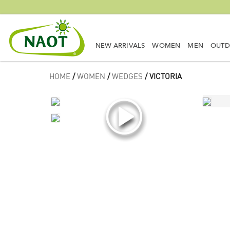
NEW ARRIVALS
WOMEN
MEN
OUT
HOME
/
WOMEN
/
WEDGES
/ VICTORIA