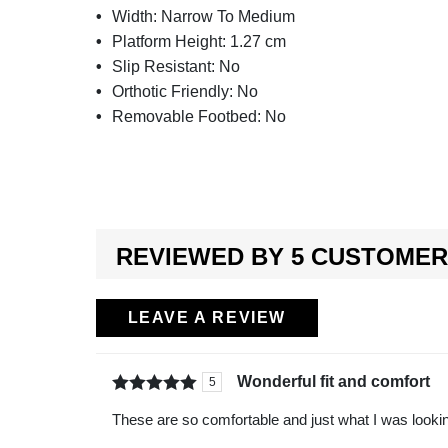
Width:
Narrow To Medium
Platform Height:
1.27 cm
Slip Resistant:
No
Orthotic Friendly:
No
Removable Footbed:
No
REVIEWED BY 5 CUSTOME
LEAVE A REVIEW
Wonderful fit and comfort
5
Rated
out of
These are so comfortable and just what I was lookin
5