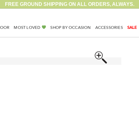
FREE GROUND SHIPPING ON ALL ORDERS, ALWAYS.
DOOR
MOST LOVED
SHOP BY OCCASION
ACCESSORIES
SALE