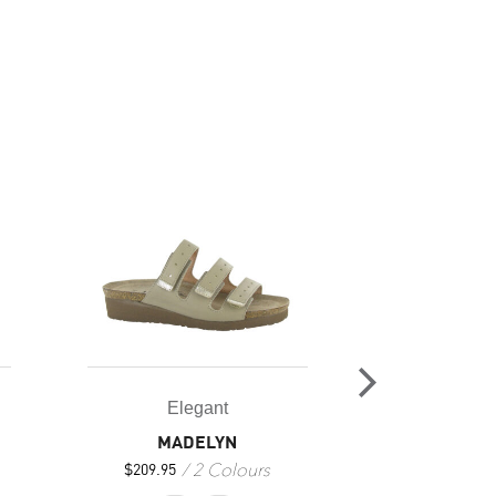
Elegant
Ele
MADELYN
EM
2 Colours
3
$
209.95
$
209.95