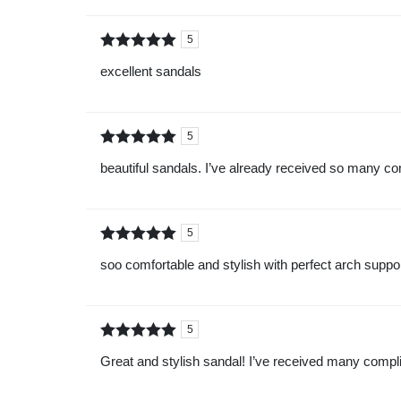
5
Rated
out of
excellent sandals
5
5
Rated
out of
beautiful sandals. I’ve already received so many c
5
5
Rated
out of
soo comfortable and stylish with perfect arch support
5
5
Rated
out of
Great and stylish sandal! I’ve received many compli
5