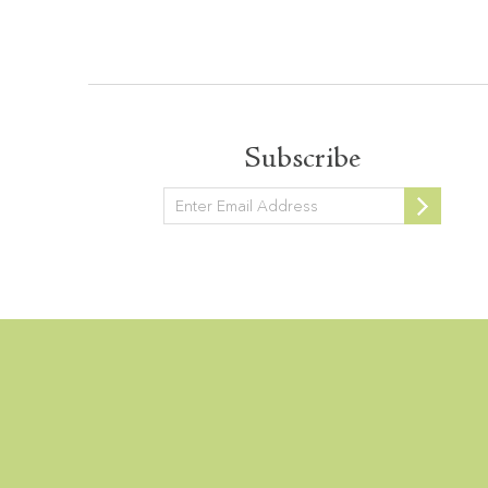
Subscribe
Newsletter