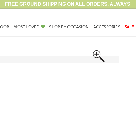
FREE GROUND SHIPPING ON ALL ORDERS, ALWAYS.
DOOR
MOST LOVED
SHOP BY OCCASION
ACCESSORIES
SALE