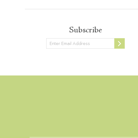
Subscribe
Newsletter