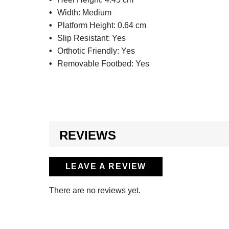
Width:
Medium
Platform Height:
0.64 cm
Slip Resistant:
Yes
Orthotic Friendly:
Yes
Removable Footbed:
Yes
REVIEWS
LEAVE A REVIEW
There are no reviews yet.