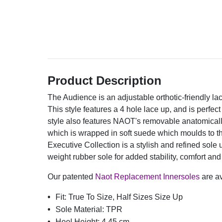
Product Description
The Audience is an adjustable orthotic-friendly la
This style features a 4 hole lace up, and is perfect
style also features NAOT's removable anatomically
which is wrapped in soft suede which moulds to t
Executive Collection is a stylish and refined sole 
weight rubber sole for added stability, comfort and d
Our patented
Naot Replacement Innersoles
are av
Fit:
True To Size, Half Sizes Size Up
Sole Material:
TPR
Heel Height:
4.45 cm