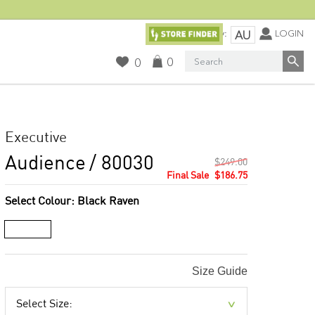
Currency:
LOGIN
AU
Search
0
0
Executive
Audience
/ 80030
$249.00
$186.75
Select Colour:
Black Raven
Size Guide
Select Size: