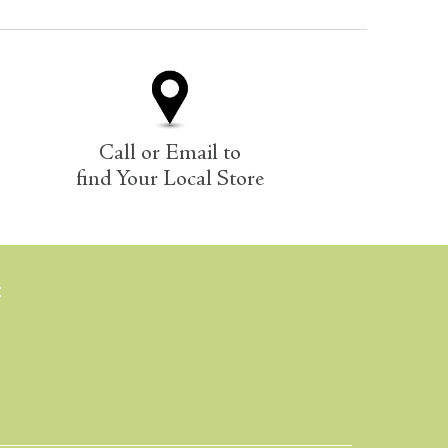
Call or Email to
find Your Local Store
E