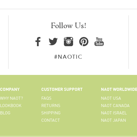
Follow Us!
#NAOTIC
COMPANY
CUSTOMER SUPPORT
NAOT WORLDWID
WHY NAOT?
FAQS
NAOT USA
LOOKBOOK
RETURNS
NAOT CANADA
BLOG
SHIPPING
NAOT ISRAEL
CONTACT
NAOT JAPAN