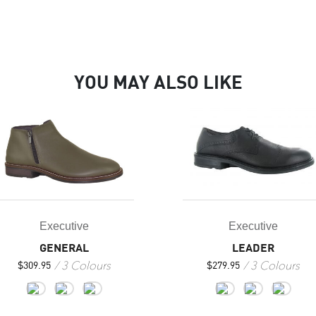
YOU MAY ALSO LIKE
Executive
Executive
GENERAL
LEADER
3 Colours
3 Colours
$
309.95
$
279.95