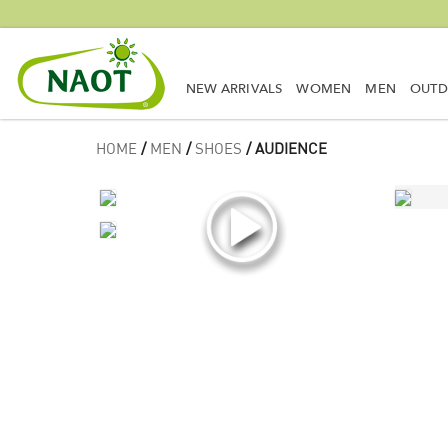
NEW ARRIVALS
WOMEN
MEN
OUT
HOME
/
MEN
/
SHOES
/ AUDIENCE