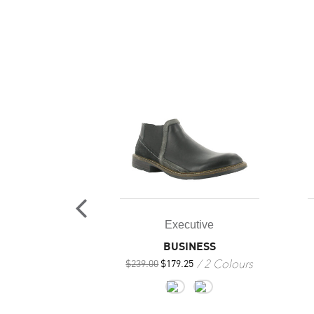
Executive
utive
BUSINESS
IEF
2 Colours
4 Colours
$
239.00
$
179.25
+1