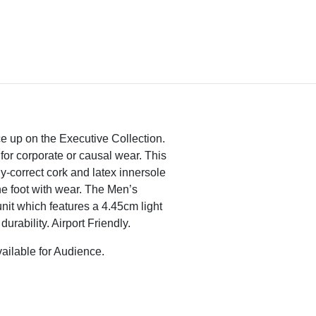
ce up on the Executive Collection.
 for corporate or causal wear. This
-correct cork and latex innersole
he foot with wear. The Men’s
unit which features a 4.45cm light
urability. Airport Friendly.
ailable for Audience.