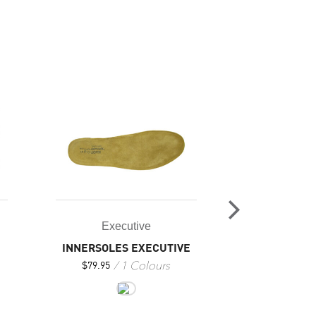
Executive
Exec
INNERSOLES EXECUTIVE
PI
1 Colours
8
$
79.95
$
309.95