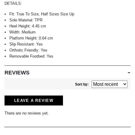
DETAILS:
Fit:
True To Size, Half Sizes Size Up
Sole Material:
TPR
Heel Height:
4.45 cm
Width:
Medium
Platform Height:
0.64 cm
Slip Resistant:
Yes
Orthotic Friendly:
Yes
Removable Footbed:
Yes
REVIEWS
Sort by:
LEAVE A REVIEW
There are no reviews yet.