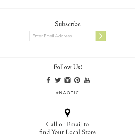
Subscribe
Newsletter
Follow Us!
#NAOTIC
Call or Email to
find Your Local Store