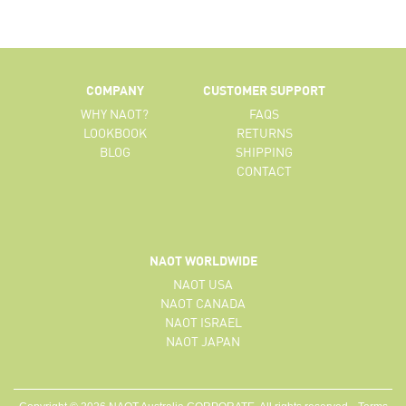
COMPANY
CUSTOMER SUPPORT
WHY NAOT?
FAQS
LOOKBOOK
RETURNS
BLOG
SHIPPING
CONTACT
NAOT WORLDWIDE
NAOT USA
NAOT CANADA
NAOT ISRAEL
NAOT JAPAN