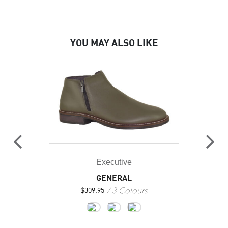
YOU MAY ALSO LIKE
Executive
GENERAL
3 Colours
$
309.95