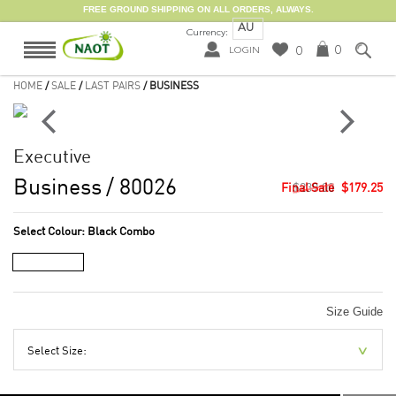
FREE GROUND SHIPPING ON ALL ORDERS, ALWAYS.
AU
Currency:
0
0
LOGIN
HOME
/
SALE
/
LAST PAIRS
/ BUSINESS
Executive
Business
/ 80026
$239.00
$179.25
Select Colour:
Black Combo
Size Guide
Select Size: