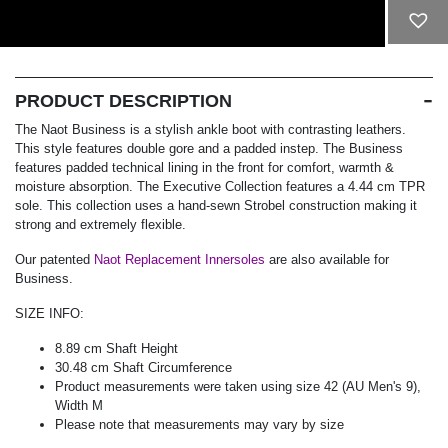
ADD TO CART
PRODUCT DESCRIPTION
The Naot Business is a stylish ankle boot with contrasting leathers.
This style features double gore and a padded instep. The Business
features padded technical lining in the front for comfort, warmth &
moisture absorption. The Executive Collection features a 4.44 cm TPR
sole. This collection uses a hand-sewn Strobel construction making it
strong and extremely flexible.
Our patented
Naot Replacement Innersoles
are also available for
Business.
SIZE INFO:
8.89 cm Shaft Height
30.48 cm Shaft Circumference
Product measurements were taken using size 42 (AU Men's 9),
Width M
Please note that measurements may vary by size