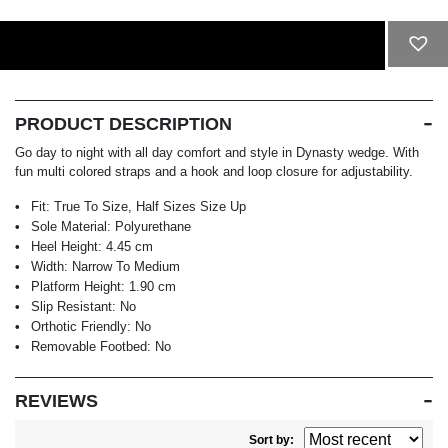
ADD TO CART
PRODUCT DESCRIPTION
Go day to night with all day comfort and style in Dynasty wedge. With
fun multi colored straps and a hook and loop closure for adjustability.
Fit:
True To Size, Half Sizes Size Up
Sole Material:
Polyurethane
Heel Height:
4.45 cm
Width:
Narrow To Medium
Platform Height:
1.90 cm
Slip Resistant:
No
Orthotic Friendly:
No
Removable Footbed:
No
REVIEWS
Sort by: