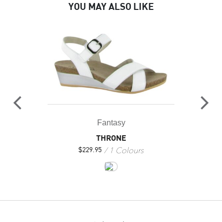
YOU MAY ALSO LIKE
Fantasy
THRONE
1 Colours
$
229.95