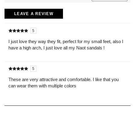
LEAVE A REVIEW
5
Rated
out of
5
I just love they way they fit, perfect for my small feet, also I
have a high arch, I just love all my Naot sandals !
5
Rated
out of
5
These are very attractive and comfortable. I like that you
can wear them with multiple colors