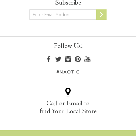
Subscribe
Newsletter
Follow Us!
#NAOTIC
Call or Email to
find Your Local Store