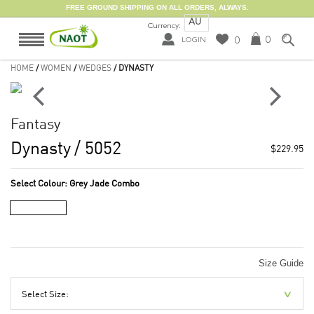
FREE GROUND SHIPPING ON ALL ORDERS, ALWAYS.
AU
Currency:
0
0
LOGIN
HOME
/
WOMEN
/
WEDGES
/ DYNASTY
Fantasy
Dynasty
/ 5052
$229.95
Select Colour:
Grey Jade Combo
Size Guide
Select Size: