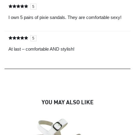
5
Rated
out of
5
I own 5 pairs of pixie sandals. They are comfortable sexy!
5
Rated
out of
5
At last – comfortable AND stylish!
YOU MAY ALSO LIKE