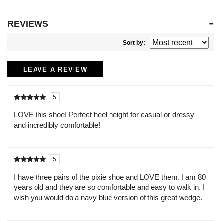
REVIEWS
Sort by:
LEAVE A REVIEW
5
Rated
out of
5
LOVE this shoe! Perfect heel height for casual or dressy
and incredibly comfortable!
5
Rated
out of
5
I have three pairs of the pixie shoe and LOVE them. I am 80
years old and they are so comfortable and easy to walk in. I
wish you would do a navy blue version of this great wedge.