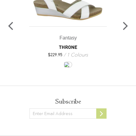
Fantasy
THRONE
1 Colours
$
229.95
Subscribe
Newsletter