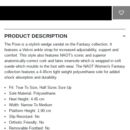
ADD TO CART
PRODUCT DESCRIPTION
The Pixie is a stylish wedge sandal on the Fantasy collection. It
features a Velcro ankle strap for increased adjustability, support and
comfort. This style also features NAOT's iconic and superior
anatomically-correct cork and latex innersole which is wrapped in soft
suede which moulds to the foot with wear. The NAOT Women's Fantasy
collection features a 4.45cm light weight polyurethane sole for added
shock absorption and durability.
Fit:
True To Size, Half Sizes Size Up
Sole Material:
Polyurethane
Heel Height:
4.45 cm
Width:
Narrow To Medium
Platform Height:
1.90 cm
Slip Resistant:
No
Orthotic Friendly:
No
Removable Footbed:
No