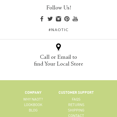
Follow Us!
#NAOTIC
Call or Email to
find Your Local Store
COMPANY
CUSTOMER SUPPORT
WHY NAOT?
FAQS
LOOKBOOK
RETURNS
BLOG
SHIPPING
CONTACT