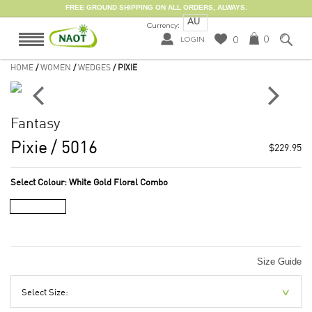
FREE GROUND SHIPPING ON ALL ORDERS, ALWAYS.
AU
Currency:
0
0
LOGIN
HOME
/
WOMEN
/
WEDGES
/ PIXIE
Fantasy
Pixie
/ 5016
$229.95
Select Colour:
White Gold Floral Combo
Size Guide
Select Size: